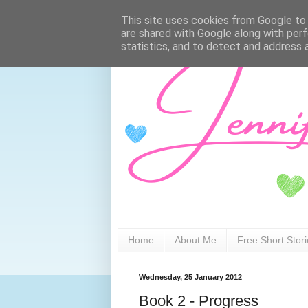
This site uses cookies from Google to d
are shared with Google along with perf
statistics, and to detect and address 
Home
About Me
Free Short Stor
Wednesday, 25 January 2012
Book 2 - Progress