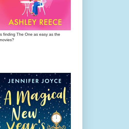
Is finding The One as easy as the
movies?