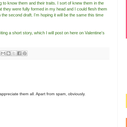
 to know them and their traits. I sort of knew them in the
hat they were fully formed in my head and I could flesh them
 the second draft. I'm hoping it will be the same this time
ting a short story, which I will post on here on Valentine's
appreciate them all. Apart from spam, obviously.