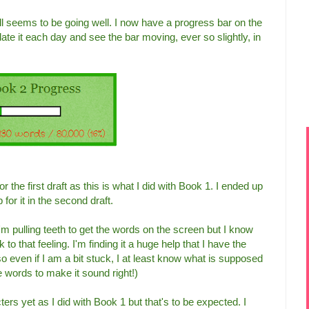
l seems to be going well. I now have a progress bar on the
date it each day and see the bar moving, ever so slightly, in
r the first draft as this is what I did with Book 1. I ended up
 for it in the second draft.
I'm pulling teeth to get the words on the screen but I know
 to that feeling. I'm finding it a huge help that I have the
so even if I am a bit stuck, I at least know what is supposed
he words to make it sound right!)
ers yet as I did with Book 1 but that's to be expected. I