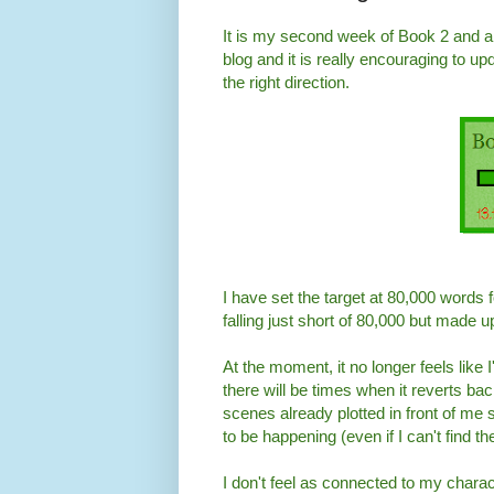
It is my second week of Book 2 and al
blog and it is really encouraging to up
the right direction.
I have set the target at 80,000 words fo
falling just short of 80,000 but made up
At the moment, it no longer feels like 
there will be times when it reverts back
scenes already plotted in front of me 
to be happening (even if I can't find t
I don't feel as connected to my charact