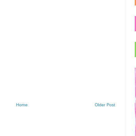
Home
Older Post