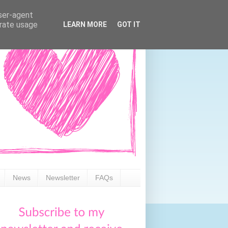
user-agent
erate usage
LEARN MORE
GOT IT
News
Newsletter
FAQs