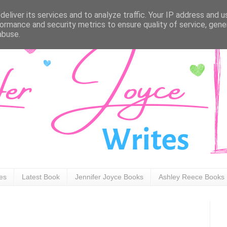
eliver its services and to analyze traffic. Your IP address and 
ormance and security metrics to ensure quality of service, gen
abuse.
ies
Latest Book
Jennifer Joyce Books
Ashley Reece Books