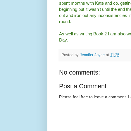
spent months with Kate and co, getting
beginning but it wasn't until the end t
out and iron out any inconsistencies in
round.
As well as writing Book 2 I am also wri
Day.
Posted by
Jennifer Joyce
at
11:25
No comments:
Post a Comment
Please feel free to leave a comment. I 