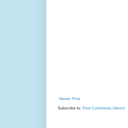
Newer Post
Subscribe to:
Post Comments (Atom)