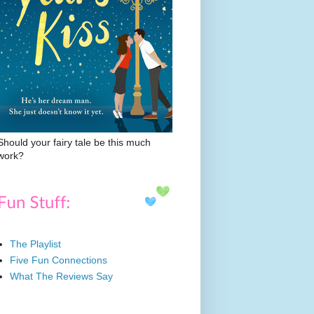
Should your fairy tale be this much
work?
The Playlist
Five Fun Connections
What The Reviews Say