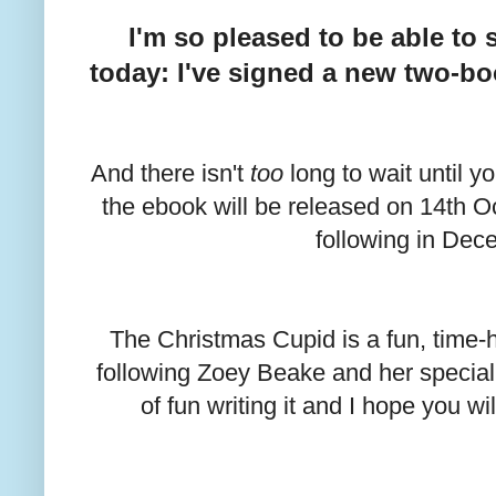
I'm so pleased to be able t
today: I've signed a new two-bo
And there isn't
too
long to wait until y
the ebook will be released on 14th O
following in Dec
The Christmas Cupid is a fun, time
following Zoey Beake and her special f
of fun writing it and I hope you wi