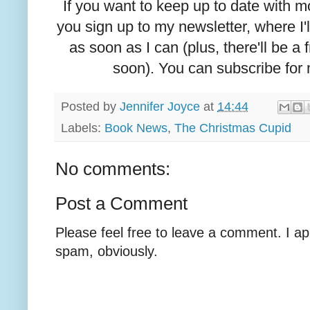
If you want to keep up to date with
you sign up to my newsletter, where I'
as soon as I can (plus, there'll be a
soon). You can subscribe for
Posted by
Jennifer Joyce
at
14:44
Labels:
Book News
,
The Christmas Cupid
No comments:
Post a Comment
Please feel free to leave a comment. I ap
spam, obviously.