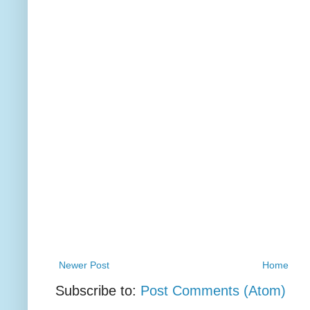
Newer Post
Home
Subscribe to:
Post Comments (Atom)