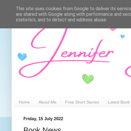
This site uses cookies from Google to deliver its servic
are shared with Google along with performance and secur
statistics, and to detect and address abuse.
Home
About Me
Free Short Stories
Latest Book
Friday, 15 July 2022
Book News