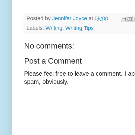
Posted by
Jennifer Joyce
at
09:00
Labels:
Writing
,
Writing Tips
No comments:
Post a Comment
Please feel free to leave a comment. I ap
spam, obviously.