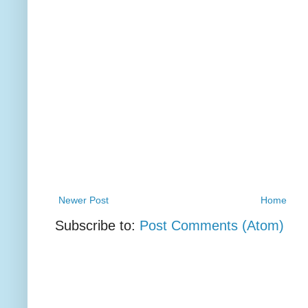
Newer Post
Home
Subscribe to:
Post Comments (Atom)