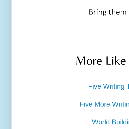
Five Writing 
Five More Writi
World Build