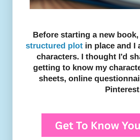
Before starting a new book
structured plot
in place and I
characters. I thought I'd s
getting to know my characte
sheets, online questionnai
Pinterest