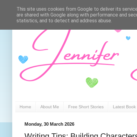
This site uses cookies from Google to deliver its servic
are shared with Google along with performance and secur
statistics, and to detect and address abuse.
Home
About Me
Free Short Stories
Latest Book
Monday, 30 March 2026
Writing Tips: Building Character