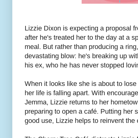
Lizzie Dixon is expecting a proposal f
after he's treated her to the day at a 
meal. But rather than producing a ring,
devastating blow: he's breaking up wit
his ex, who he has never stopped lovi
When it looks like she is about to lose 
her life is falling apart. With encourag
Jemma, Lizzie returns to her hometo
preparing to open a café. Putting her s
good use, Lizzie helps to reinvent the 