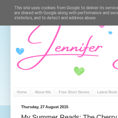
This site uses cookies from Google to deliver its servic
are shared with Google along with performance and secur
statistics, and to detect and address abuse.
Home
About Me
Free Short Stories
Latest Book
Thursday, 27 August 2015
My Summer Reads: The Cherry 