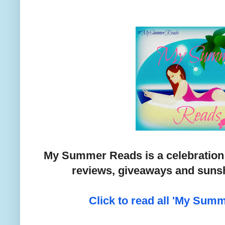
My Summer Reads is a celebration
reviews, giveaways and sunsh
Click to read all 'My Sum