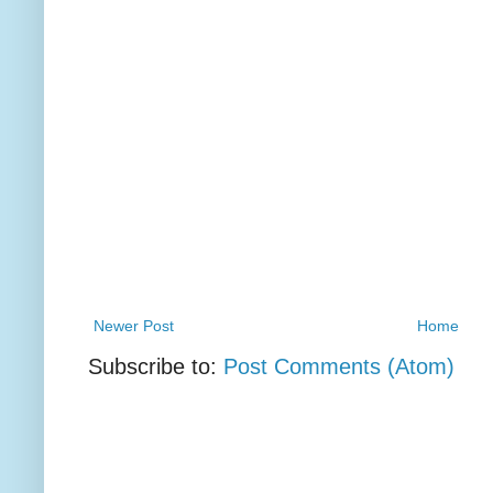
Newer Post
Home
Subscribe to:
Post Comments (Atom)