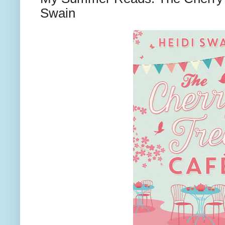
Swain