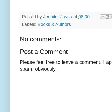
Posted by
Jennifer Joyce
at
08:00
Labels:
Books & Authors
No comments:
Post a Comment
Please feel free to leave a comment. I ap
spam, obviously.