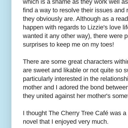
which is a shame as they work well as
find a way to resolve their issues and 
they obviously are. Although as a rea
happen with regards to Lizzie's love li
wanted it any other way), there were pl
surprises to keep me on my toes!
There are some great characters withi
are sweet and likable or not quite so s
particularly interested in the relation
mother and I adored the bond between 
they united against her mother's some
I thought The Cherry Tree Café was a f
novel that I enjoyed very much.