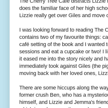
The Cherry Tree Café distracts Lizzie 
does the familiar face of her high sch
Lizzie really get over Giles and move o
I was looking forward to reading The C
contains two of my favourite things: ca
café setting of the book and I wanted t
sessions and eat a cupcake or two! I li
it eased me into the story nicely and had
immediately took against Giles (the pi
moving back with her loved ones, Lizzie
There are some hiccups along the way, 
former crush Ben, who has a mysterio
himself, and Lizzie and Jemma's frien