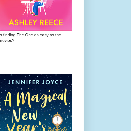
Is finding The One as easy as the
movies?