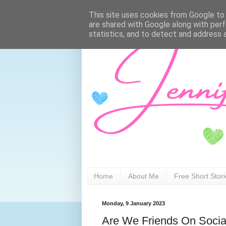
This site uses cookies from Google to d
are shared with Google along with perf
statistics, and to detect and address 
Home
About Me
Free Short Stor
Monday, 9 January 2023
Are We Friends On Socia