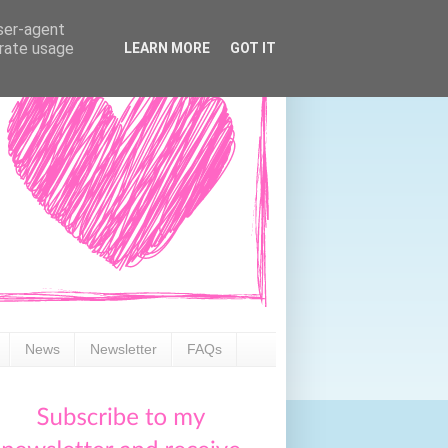
user-agent
erate usage
LEARN MORE
GOT IT
News
Newsletter
FAQs