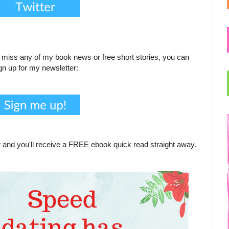
to miss any of my book news or free short stories, you can
gn up for my newsletter:
 and you'll receive a FREE ebook quick read straight away.