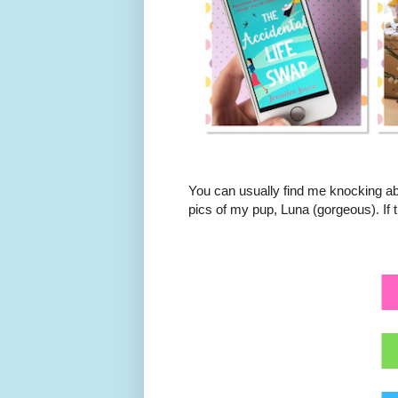
You can usually find me knocking ab
pics of my pup, Luna (gorgeous). If t