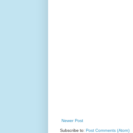
Newer Post
Subscribe to:
Post Comments (Atom)