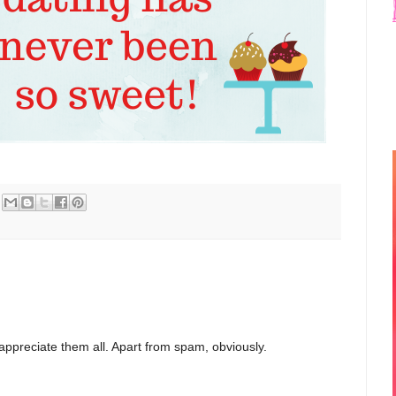
appreciate them all. Apart from spam, obviously.