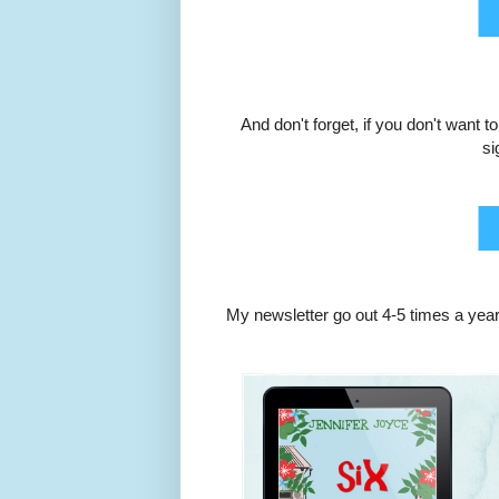
And don't forget, if you don't want 
si
My newsletter go out 4-5 times a year