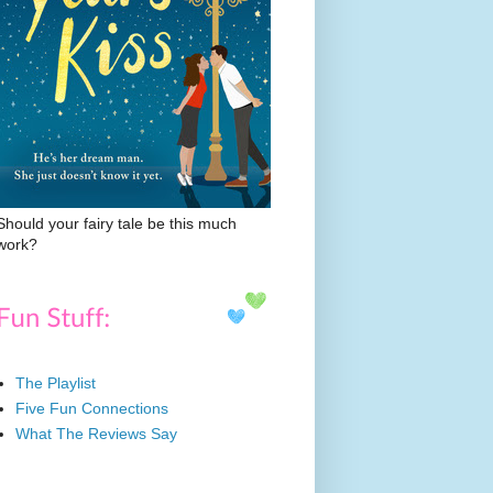
Should your fairy tale be this much
work?
The Playlist
Five Fun Connections
What The Reviews Say