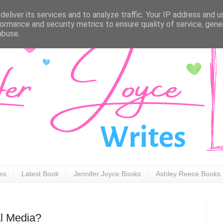
eliver its services and to analyze traffic. Your IP address and 
ormance and security metrics to ensure quality of service, gen
abuse.
ies
Latest Book
Jennifer Joyce Books
Ashley Reece Books
l Media?