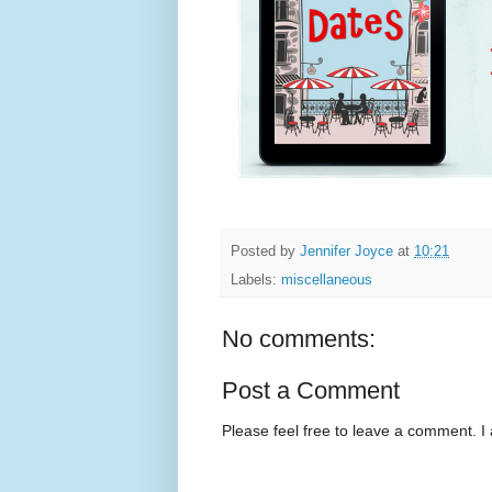
Posted by
Jennifer Joyce
at
10:21
Labels:
miscellaneous
No comments:
Post a Comment
Please feel free to leave a comment. I 