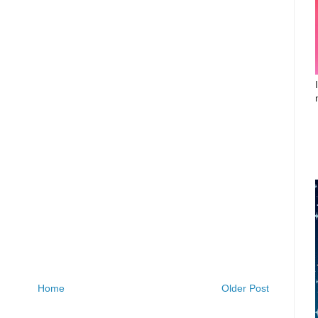
Home
Older Post