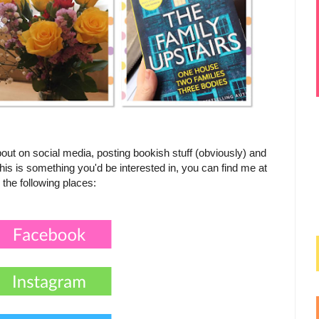
out on social media, posting bookish stuff (obviously) and
his is something you'd be interested in, you can find me at
the following places: