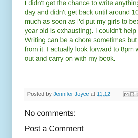
I didn't get the chance to write anything
day and didn't get back until around 1
much as soon as I'd put my girls to bed
year old is exhausting). I couldn't help
Writing can be a chore sometimes but a
from it. I actually look forward to 8pm
out and carry on with my book.
Posted by
Jennifer Joyce
at
11:12
No comments:
Post a Comment