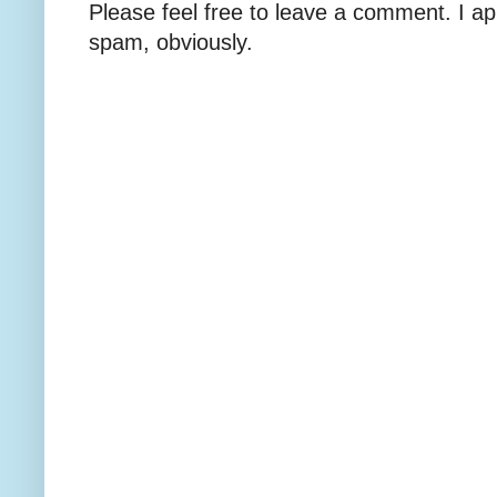
Please feel free to leave a comment. I ap
spam, obviously.