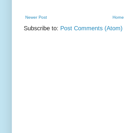
Newer Post
Home
Subscribe to:
Post Comments (Atom)