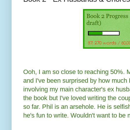
Ooh, I am so close to reaching 50%. My 
and I've been surprised by how much 
involving my main character's ex husba
the book but I've loved writing the cou
so far. Phil is an arsehole. He is selfis
he's fun to write. Wouldn't want to be 