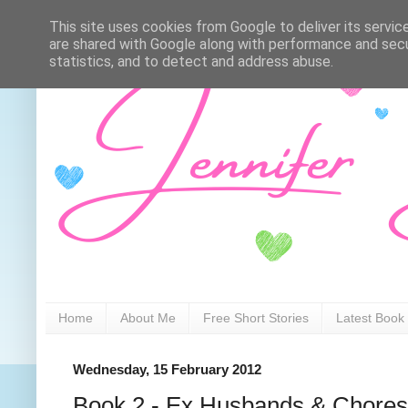
This site uses cookies from Google to deliver its servic
are shared with Google along with performance and secur
statistics, and to detect and address abuse.
Home
About Me
Free Short Stories
Latest Book
Wednesday, 15 February 2012
Book 2 - Ex Husbands & Chores (