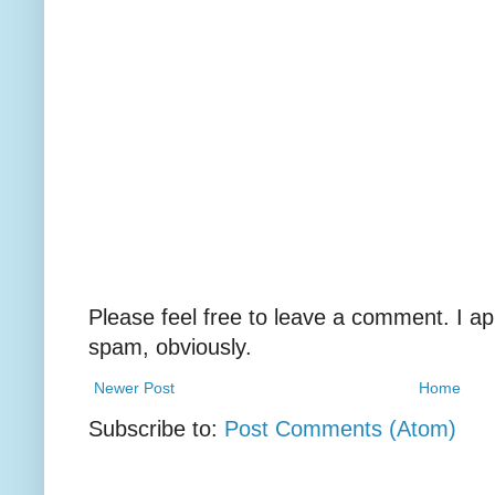
Please feel free to leave a comment. I ap
spam, obviously.
Newer Post
Home
Subscribe to:
Post Comments (Atom)