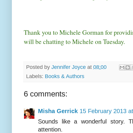
Thank you to Michele Gorman for providin
will be chatting to Michele on Tuesday.
Posted by
Jennifer Joyce
at
08:00
Labels:
Books & Authors
6 comments:
Misha Gerrick
15 February 2013 a
Sounds like a wonderful story. T
attention.