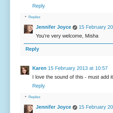
Reply
Replies
Jennifer Joyce
15 February 20
You're very welcome, Misha
Reply
Karen
15 February 2013 at 10:57
I love the sound of this - must add it
Reply
Replies
Jennifer Joyce
15 February 20