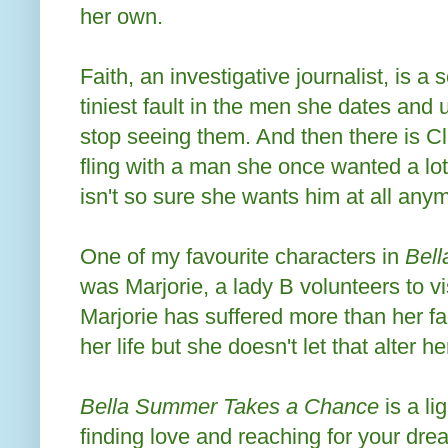
her own.
Faith, an investigative journalist, is a s
tiniest fault in the men she dates and
stop seeing them. And then there is Cl
fling with a man she once wanted a lo
isn't so sure she wants him at all any
One of my favourite characters in
Bel
was Marjorie, a lady B volunteers to vi
Marjorie has suffered more than her fa
her life but she doesn't let that alter he
Bella Summer Takes a Chance
is a li
finding love and reaching for your dre