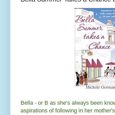
Bella - or B as she's always been kn
aspirations of following in her mother'