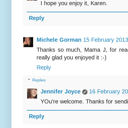
I hope you enjoy it, Karen.
Reply
Michele Gorman
15 February 2013
Thanks so much, Mama J, for read
really glad you enjoyed it :-)
Reply
Replies
Jennifer Joyce
16 February 20
YOu're welcome. Thanks for send
Reply