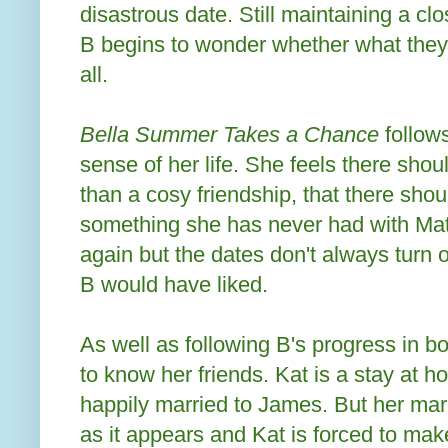
disastrous date. Still maintaining a clo
B begins to wonder whether what they
all.
Bella Summer Takes a Chance
follow
sense of her life. She feels there shou
than a cosy friendship, that there sho
something she has never had with Mat
again but the dates don't always turn 
B would have liked.
As well as following B's progress in b
to know her friends. Kat is a stay at
happily married to James. But her marri
as it appears and Kat is forced to ma