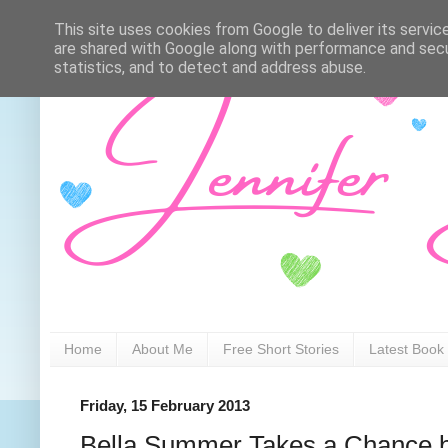
This site uses cookies from Google to deliver its servic
are shared with Google along with performance and secur
statistics, and to detect and address abuse.
Home
About Me
Free Short Stories
Latest Book
Friday, 15 February 2013
Bella Summer Takes a Chance 