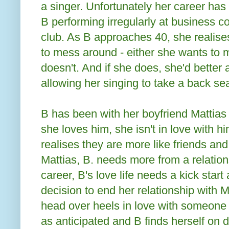
a singer. Unfortunately her career has 
B performing irregularly at business 
club. As B approaches 40, she realise
to mess around - either she wants to m
doesn't. And if she does, she'd better 
allowing her singing to take a back sea
B has been with her boyfriend Mattias 
she loves him, she isn't in love with 
realises they are more like friends and
Mattias, B. needs more from a relation
career, B's love life needs a kick start
decision to end her relationship with Ma
head over heels in love with someone e
as anticipated and B finds herself on d