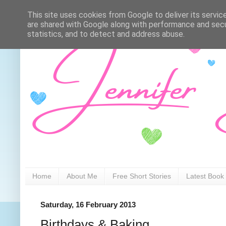
This site uses cookies from Google to deliver its servic
are shared with Google along with performance and secur
statistics, and to detect and address abuse.
Home
About Me
Free Short Stories
Latest Book
Saturday, 16 February 2013
Birthdays & Baking