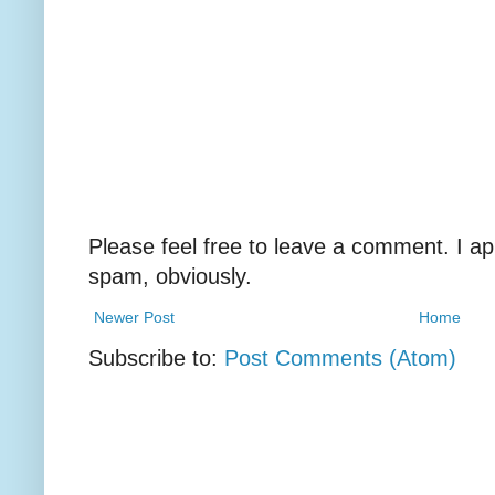
Please feel free to leave a comment. I ap
spam, obviously.
Newer Post
Home
Subscribe to:
Post Comments (Atom)