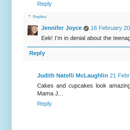
Reply
Replies
Jennifer Joyce
16 February 20
Eek! I'm in denial about the teena
Reply
Judith Natelli McLaughlin
21 Febr
Cakes and cupcakes look amazing!
Mama J...
Reply