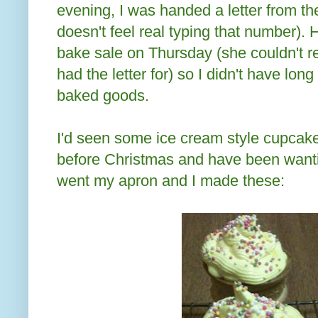
evening, I was handed a letter from the
doesn't feel real typing that number).
bake sale on Thursday (she couldn't 
had the letter for) so I didn't have lo
baked goods.
I'd seen some ice cream style cupcak
before Christmas and have been wanti
went my apron and I made these: