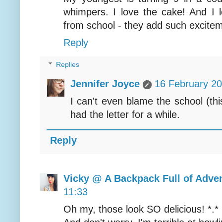
whimpers. I love the cake! And I l
from school - they add such excitem
Reply
Replies
Jennifer Joyce
16 February 20
I can't even blame the school (th
had the letter for a while.
Reply
Vicky @ A Backpack Full of Adve
11:33
Oh my, those look SO delicious! *.*