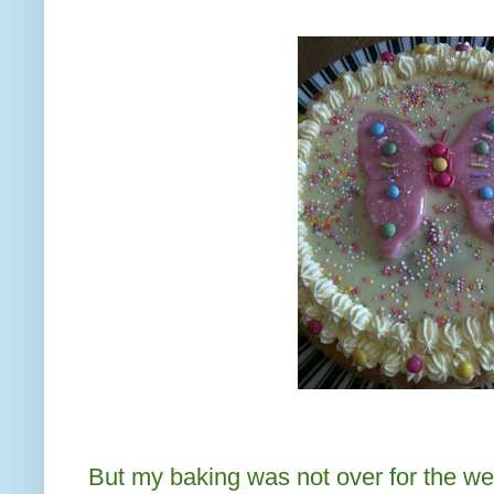
But my baking was not over for the w