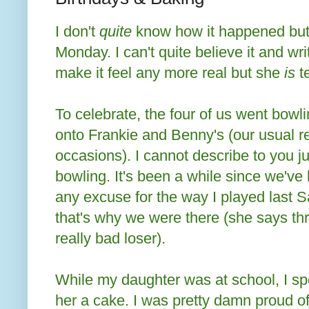
I don't
quite
know how it happened but
Monday. I can't quite believe it and wri
make it feel any more real but she
is
t
To celebrate, the four of us went bow
onto Frankie and Benny's (our usual res
occasions). I cannot describe to you j
bowling. It's been a while since we've b
any excuse for the way I played last S
that's why we were there (she says thro
really bad loser).
While my daughter was at school, I s
her a cake. I was pretty damn proud of 