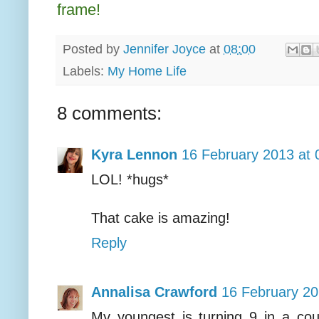
frame!
Posted by
Jennifer Joyce
at
08:00
Labels:
My Home Life
8 comments:
Kyra Lennon
16 February 2013 at 
LOL! *hugs*
That cake is amazing!
Reply
Annalisa Crawford
16 February 20
My youngest is turning 9 in a cou