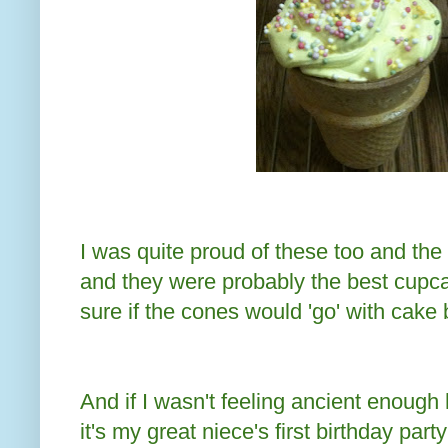
I was quite proud of these too and the
and they were probably the best cupca
sure if the cones would 'go' with cake 
And if I wasn't feeling ancient enough 
it's my great niece's first birthday par