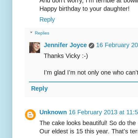
And don't worry, I'm terrible at bowli
Happy birthday to your daughter!
Reply
Replies
Jennifer Joyce
16 February 20
Thanks Vicky :-)
I'm glad I'm not only one who can'
Reply
Unknown
16 February 2013 at 11:
The cake looks beautiful! So do the
Our eldest is 15 this year. That's ter