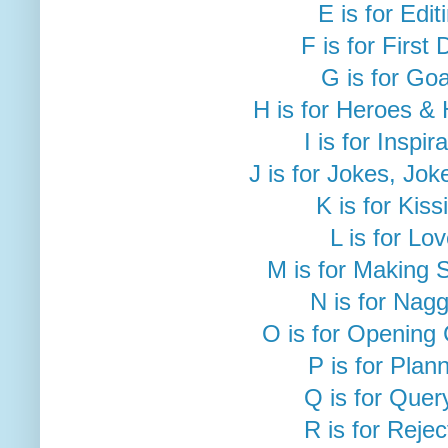
E is for Edit
F is for First 
G is for Goa
H is for Heroes &
I is for Inspir
J is for Jokes, Jok
K is for Kiss
L is for Lo
M is for Making 
N is for Nag
O is for Opening
P is for Plan
Q is for Quer
R is for Rejec