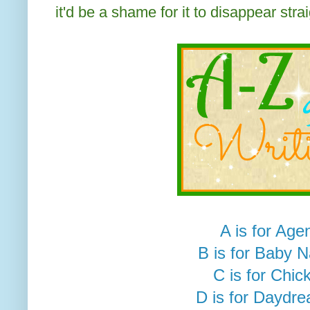
it'd be a shame for it to disappear strai
A is for Age
B is for Baby 
C is for Chick
D is for Daydr