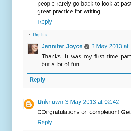
people rarely go back to look at pas
great practice for writing!
Reply
Replies
Jennifer Joyce
3 May 2013 at 
Thanks. It was my first time part
but a lot of fun.
Reply
Unknown
3 May 2013 at 02:42
COngratulations on completion! Get
Reply