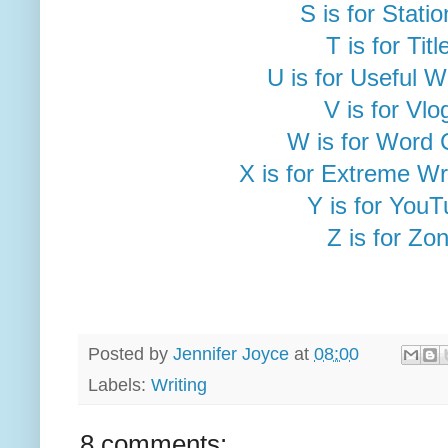
S is for Stati
T is for Titl
U is for Useful 
V is for Vlo
W is for Word 
X is for Extreme Wr
Y is for You
Z is for Zo
Posted by
Jennifer Joyce
at
08:00
Labels:
Writing
8 comments: