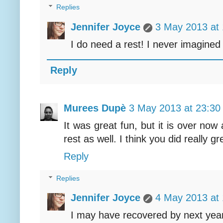
Replies
Jennifer Joyce
3 May 2013 at 
I do need a rest! I never imagined i
Reply
Murees Dupè
3 May 2013 at 23:30
It was great fun, but it is over now
rest as well. I think you did really gr
Reply
Replies
Jennifer Joyce
4 May 2013 at 
I may have recovered by next year