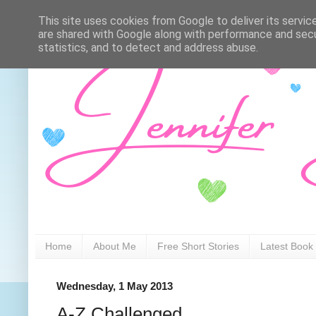
This site uses cookies from Google to deliver its servic
are shared with Google along with performance and secur
statistics, and to detect and address abuse.
Home
About Me
Free Short Stories
Latest Book
Wednesday, 1 May 2013
A-Z Challenged