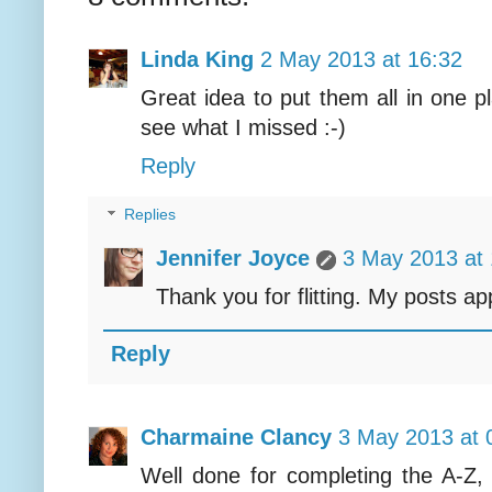
Linda King
2 May 2013 at 16:32
Great idea to put them all in one p
see what I missed :-)
Reply
Replies
Jennifer Joyce
3 May 2013 at 
Thank you for flitting. My posts app
Reply
Charmaine Clancy
3 May 2013 at 
Well done for completing the A-Z, s