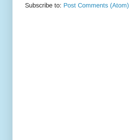
Subscribe to:
Post Comments (Atom)