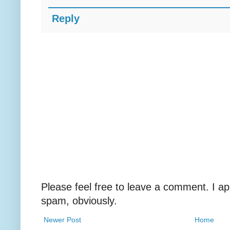
Reply
Please feel free to leave a comment. I ap
spam, obviously.
Newer Post
Home