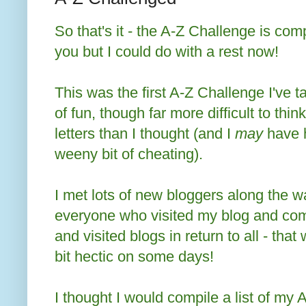
So that's it - the A-Z Challenge is com
you but I could do with a rest now!
This was the first A-Z Challenge I've ta
of fun, though far more difficult to thin
letters than I thought (and I
may
have h
weeny bit of cheating).
I met lots of new bloggers along the wa
everyone who visited my blog and com
and visited blogs in return to all - that
bit hectic on some days!
I thought I would compile a list of my A