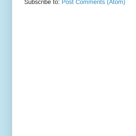
Subscribe to:
Post Comments (Atom)