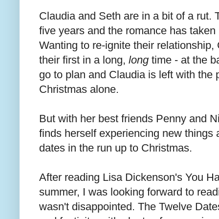
Claudia and Seth are in a bit of a rut.
five years and the romance has taken 
Wanting to re-ignite their relationship,
their first in a long,
long
time - at the b
go to plan and Claudia is left with the
Christmas alone.
But with her best friends Penny and Ni
finds herself experiencing new things 
dates in the run up to Christmas.
After reading Lisa Dickenson's You Ha
summer, I was looking forward to readi
wasn't disappointed. The Twelve Dates 