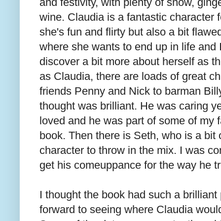
and festivity, with plenty of snow, gin
wine. Claudia is a fantastic character
she's fun and flirty but also a bit flawe
where she wants to end up in life and I
discover a bit more about herself as t
as Claudia, there are loads of great ch
friends Penny and Nick to barman Bill
thought was brilliant. He was caring ye
loved and he was part of some of my f
book. Then there is Seth, who is a bit o
character to throw in the mix. I was co
get his comeuppance for the way he tr
I thought the book had such a brillian
forward to seeing where Claudia would