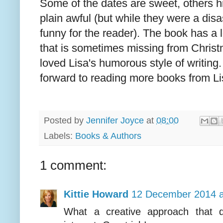
Some of the dates are sweet, others h
plain awful (but while they were a disa
funny for the reader). The book has a 
that is sometimes missing from Chris
loved Lisa's humorous style of writing
forward to reading more books from Li
Posted by
Jennifer Joyce
at
08:00
Labels:
Books & Authors
1 comment:
Kittie Howard
12 December 2014 a
What a creative approach that q