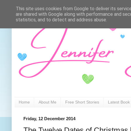
This site uses cookies from Google to deliver its servic
are shared with Google along with performance and secur
statistics, and to detect and address abuse.
Home
About Me
Free Short Stories
Latest Book
Friday, 12 December 2014
The Twelve Dates of Christmas 