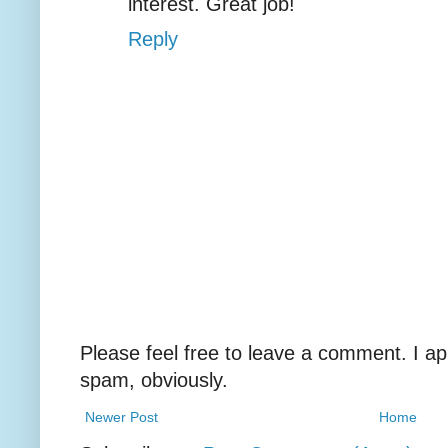
interest. Great job!
Reply
Please feel free to leave a comment. I ap
spam, obviously.
Newer Post
Home