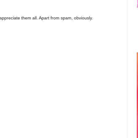
appreciate them all. Apart from spam, obviously.