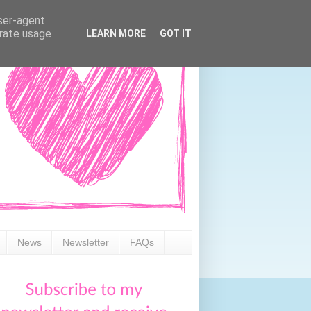
user-agent
erate usage
LEARN MORE
GOT IT
News
Newsletter
FAQs