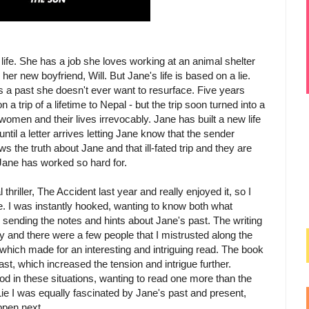
life. She has a job she loves working at an animal shelter
er new boyfriend, Will. But Jane's life is based on a lie.
 a past she doesn't ever want to resurface. Five years
a trip of a lifetime to Nepal - but the trip soon turned into a
omen and their lives irrevocably. Jane has built a new life
 until a letter arrives letting Jane know that the sender
 the truth about Jane and that ill-fated trip and they are
Jane has worked so hard for.
thriller, The Accident last year and really enjoyed it, so I
e. I was instantly hooked, wanting to know both what
sending the notes and hints about Jane's past. The writing
y and there were a few people that I mistrusted along the
which made for an interesting and intriguing read. The book
st, which increased the tension and intrigue further.
d in these situations, wanting to read one more than the
 Lie I was equally fascinated by Jane's past and present,
ppen next.