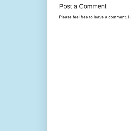
Post a Comment
Please feel free to leave a comment. I 