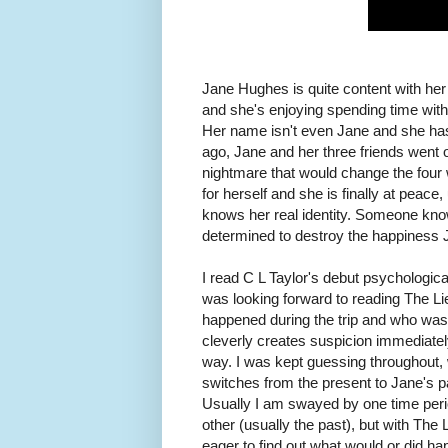
Jane Hughes is quite content with her 
and she's enjoying spending time with h
Her name isn't even Jane and she has
ago, Jane and her three friends went on 
nightmare that would change the four w
for herself and she is finally at peace,
knows her real identity. Someone knows
determined to destroy the happiness 
I read C L Taylor's debut psychological 
was looking forward to reading The Li
happened during the trip and who was 
cleverly creates suspicion immediatel
way. I was kept guessing throughout, 
switches from the present to Jane's pa
Usually I am swayed by one time perio
other (usually the past), but with The
eager to find out what would or did ha