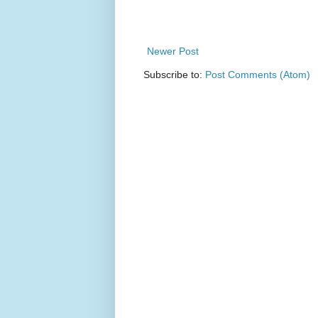
Newer Post
Subscribe to:
Post Comments (Atom)