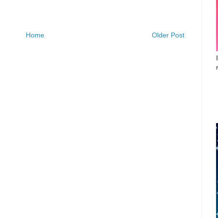
Home
Older Post