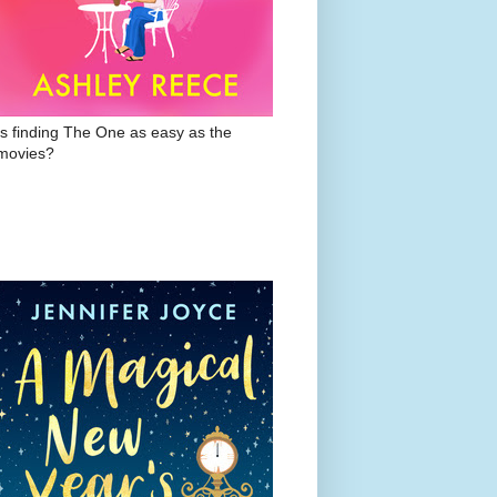
Is finding The One as easy as the
movies?