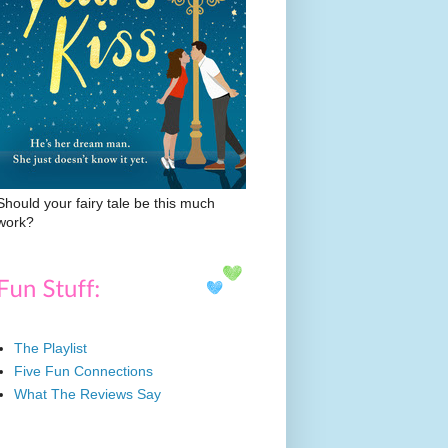
Should your fairy tale be this much
work?
The Playlist
Five Fun Connections
What The Reviews Say