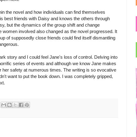
ithin the novel and how individuals can find themselves
 is best friends with Daisy and knows the others through
aisy, but the dynamics of the group shift and change
he women involved also changed as the novel progressed. It
up of supposedly close friends could find itself dismantling
dangerous.
rk story and I could feel Jane's loss of control. Delving into
 horrific series of events and although we know Jane makes
for her safety at numerous times. The writing is so evocative
dn't want to put the book down. I was completely gripped,
xt.