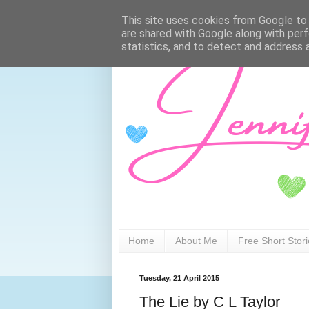
This site uses cookies from Google to d
are shared with Google along with perf
statistics, and to detect and address 
Home
About Me
Free Short Stor
Tuesday, 21 April 2015
The Lie by C L Taylor