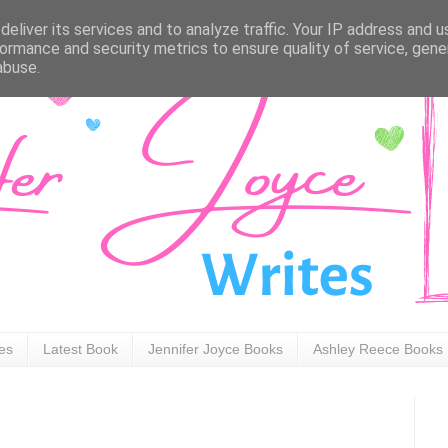
eliver its services and to analyze traffic. Your IP address and 
ormance and security metrics to ensure quality of service, gen
abuse.
ies
Latest Book
Jennifer Joyce Books
Ashley Reece Books