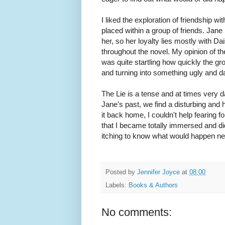
I liked the exploration of friendship w
placed within a group of friends. Jane
her, so her loyalty lies mostly with D
throughout the novel. My opinion of t
was quite startling how quickly the gro
and turning into something ugly and 
The Lie is a tense and at times very da
Jane's past, we find a disturbing and
it back home, I couldn't help fearing 
that I became totally immersed and di
itching to know what would happen ne
Posted by
Jennifer Joyce
at
08:00
Labels:
Books & Authors
No comments: