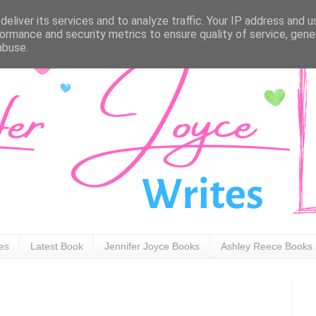
eliver its services and to analyze traffic. Your IP address and 
ormance and security metrics to ensure quality of service, gen
abuse.
ies
Latest Book
Jennifer Joyce Books
Ashley Reece Books