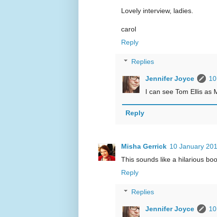
Lovely interview, ladies.
carol
Reply
Replies
Jennifer Joyce
10
I can see Tom Ellis as 
Reply
Misha Gerrick
10 January 201
This sounds like a hilarious book
Reply
Replies
Jennifer Joyce
10