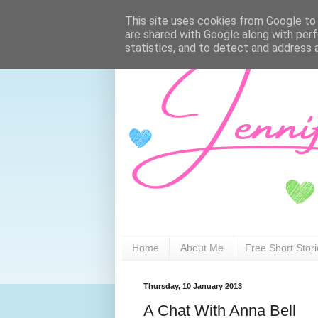
This site uses cookies from Google to d
are shared with Google along with perf
statistics, and to detect and address 
Home
About Me
Free Short Stor
Thursday, 10 January 2013
A Chat With Anna Bell