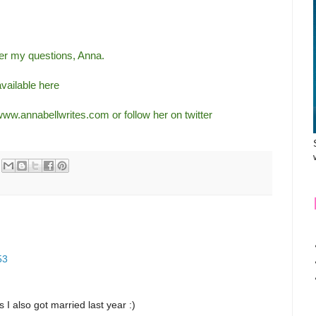
wer my questions, Anna.
available
here
www.annabellwrites.com
or follow her on twitter
53
 I also got married last year :)