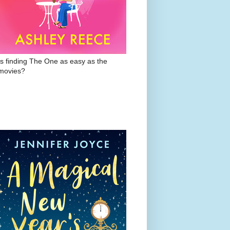
Is finding The One as easy as the
movies?