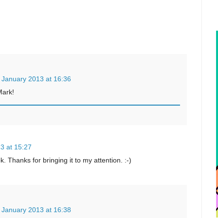
 January 2013 at 16:36
Mark!
3 at 15:27
. Thanks for bringing it to my attention. :-)
 January 2013 at 16:38