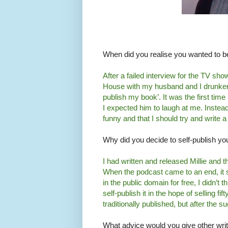
When did you realise you wanted to b
After a failed interview for the TV s
House with my husband and I drunkenly
publish my book’. It was the first time
I expected him to laugh at me. Instead
funny and that I should try and write a
Why did you decide to self-publish yo
I had written and released Millie and
When the podcast came to an end, it s
in the public domain for free, I didn’t t
self-publish it in the hope of selling fi
traditionally published, but after the s
What advice would you give other writ