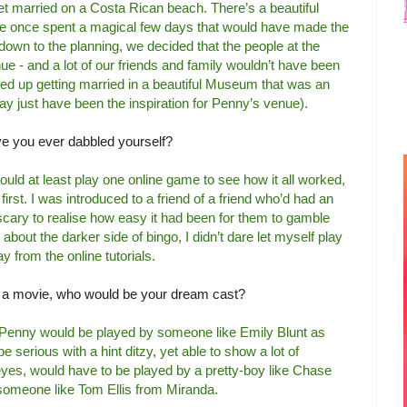
get married on a Costa Rican beach. There’s a beautiful
e once spent a magical few days that would have made the
down to the planning, we decided that the people at the
e - and a lot of our friends and family wouldn’t have been
ed up getting married in a beautiful Museum that was an
ay just have been the inspiration for Penny’s venue).
ve you ever dabbled yourself?
hould at least play one online game to see how it all worked,
first. I was introduced to a friend of a friend who’d had an
 scary to realise how easy it had been for them to gamble
about the darker side of bingo, I didn’t dare let myself play
y from the online tutorials.
o a movie, who would be your dream cast?
ink Penny would be played by someone like Emily Blunt as
 serious with a hint ditzy, yet able to show a lot of
 eyes, would have to be played by a pretty-boy like Chase
someone like Tom Ellis from Miranda.