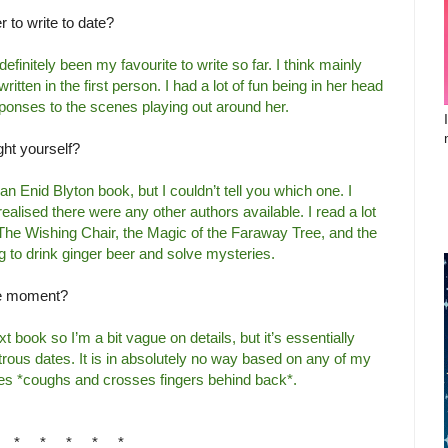
 to write to date?
finitely been my favourite to write so far. I think mainly
ritten in the first person. I had a lot of fun being in her head
ponses to the scenes playing out around her.
ght yourself?
an Enid Blyton book, but I couldn’t tell you which one. I
 realised there were any other authors available. I read a lot
The Wishing Chair, the Magic of the Faraway Tree, and the
 to drink ginger beer and solve mysteries.
the moment?
t book so I’m a bit vague on details, but it’s essentially
strous dates. It is in absolutely no way based on any of my
ries *coughs and crosses fingers behind back*.
* * * * *