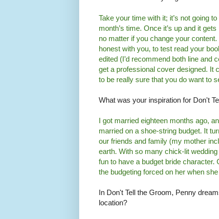
Take your time with it; it’s not going t
month’s time. Once it’s up and it gets
no matter if you change your content. 
honest with you, to test read your boo
edited (I’d recommend both line and c
get a professional cover designed. It c
to be really sure that you do want to se
What was your inspiration for Don't T
I got married eighteen months ago, a
married on a shoe-string budget. It tu
our friends and family (my mother inc
earth. With so many chick-lit wedding
fun to have a budget bride character.
the budgeting forced on her when sh
In Don't Tell the Groom, Penny dreams
location?