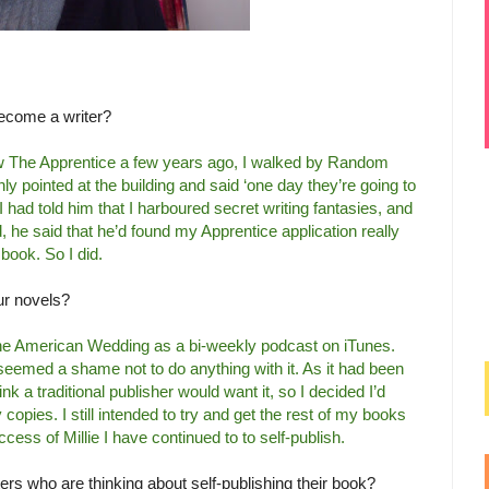
ecome a writer?
how The Apprentice a few years ago, I walked by Random
 pointed at the building and said ‘one day they’re going to
 I had told him that I harboured secret writing fantasies, and
, he said that he’d found my Apprentice application really
 book. So I did.
ur novels?
 the American Wedding as a bi-weekly podcast on iTunes.
eemed a shame not to do anything with it. As it had been
hink a traditional publisher would want it, so I decided I’d
fty copies. I still intended to try and get the rest of my books
uccess of Millie I have continued to to self-publish.
ers who are thinking about self-publishing their book?