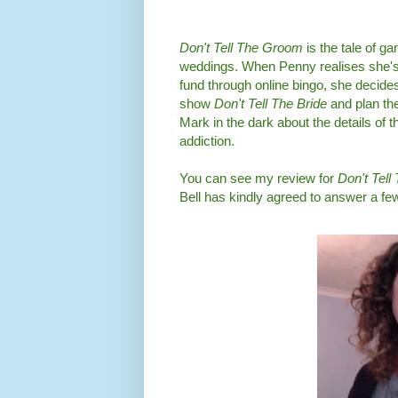
Don't Tell The Groom
is the tale of 
weddings. When Penny realises she's 
fund through online bingo, she decides
show
Don't Tell The Bride
and plan th
Mark in the dark about the details of 
addiction.
You can see my review for
Don't Tel
Bell has kindly agreed to answer a fe