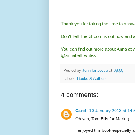
Thank you for taking the time to ans
Don't Tell The Groom is out now and 
You can find out more about Anna at
@annabell_writes
Posted by
Jennifer Joyce
at
08:00
Labels:
Books & Authors
4 comments:
Carol
10 January 2013 at 14:
Oh yes, Tom Ellis for Mark :)
I enjoyed this book especially as