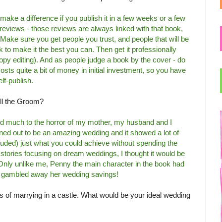
o make a difference if you publish it in a few weeks or a few
 reviews - those reviews are always linked with that book,
Make sure you get people you trust, and people that will be
k to make it the best you can. Then get it professionally
opy editing). And as people judge a book by the cover - do
osts quite a bit of money in initial investment, so you have
lf-publish.
ell the Groom?
nd much to the horror of my mother, my husband and I
rned out to be an amazing wedding and it showed a lot of
luded) just what you could achieve without spending the
 stories focusing on dream weddings, I thought it would be
 Only unlike me, Penny the main character in the book had
e gambled away her wedding savings!
 of marrying in a castle. What would be your ideal wedding