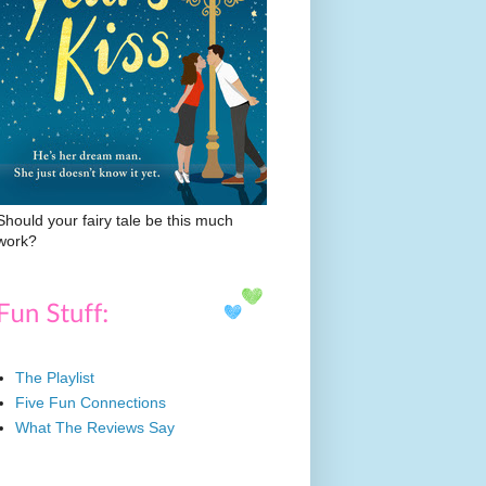
Should your fairy tale be this much
work?
The Playlist
Five Fun Connections
What The Reviews Say