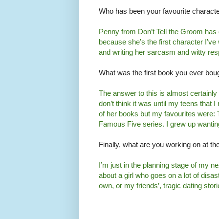
Who has been your favourite character
Penny from Don’t Tell the Groom has de
because she’s the first character I’ve w
and writing her sarcasm and witty res
What was the first book you ever bou
The answer to this is almost certainly 
don’t think it was until my teens that I
of her books but my favourites were: 
Famous Five series. I grew up wanting
Finally, what are you working on at 
I’m just in the planning stage of my nex
about a girl who goes on a lot of disa
own, or my friends’, tragic dating sto