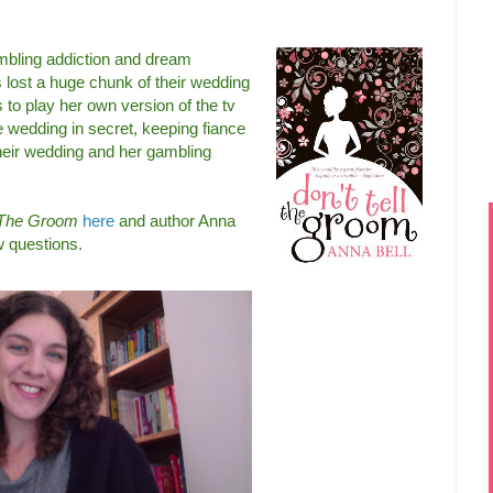
gambling addiction and dream
lost a huge chunk of their wedding
 to play her own version of the tv
e wedding in secret, keeping fiance
their wedding and her gambling
l The Groom
here
and author Anna
w questions.