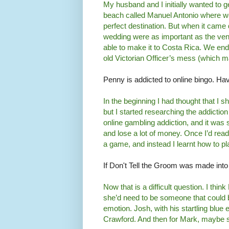
My husband and I initially wanted to 
beach called Manuel Antonio where w
perfect destination. But when it came 
wedding were as important as the venu
able to make it to Costa Rica. We end
old Victorian Officer’s mess (which m
Penny is addicted to online bingo. Ha
In the beginning I had thought that I s
but I started researching the addiction 
online gambling addiction, and it was
and lose a lot of money. Once I’d read 
a game, and instead I learnt how to pla
If Don't Tell the Groom was made int
Now that is a difficult question. I th
she’d need to be someone that could be
emotion. Josh, with his startling blue
Crawford. And then for Mark, maybe 