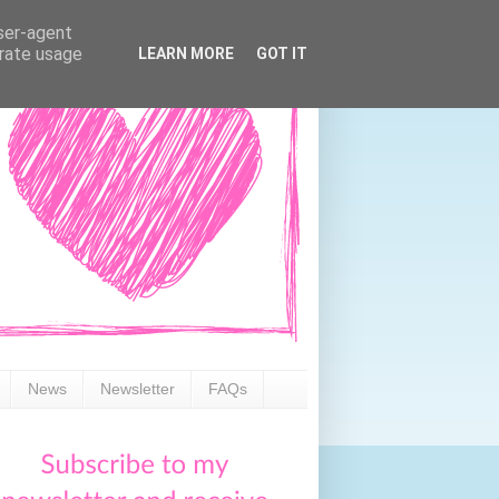
user-agent
erate usage
LEARN MORE
GOT IT
News
Newsletter
FAQs