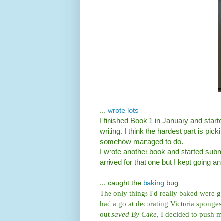
...
wrote lots
I finished Book 1 in January and start
writing. I think the hardest part is picki
somehow managed to do.
I wrote another book and started submit
arrived for that one but I kept going an
... caught the
baking
bug
The only things I'd really baked were g
had a go at decorating Victoria spong
out
saved By Cake,
I decided to push m