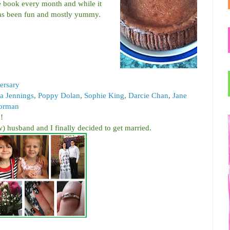
 book every month and while it
 has been fun and mostly yummy.
ersary
 Jennings
,
Poppy Dolan
,
Sophie King
,
Darcie Chan
,
Jane
orman
d
!
) husband and I finally decided to get married.