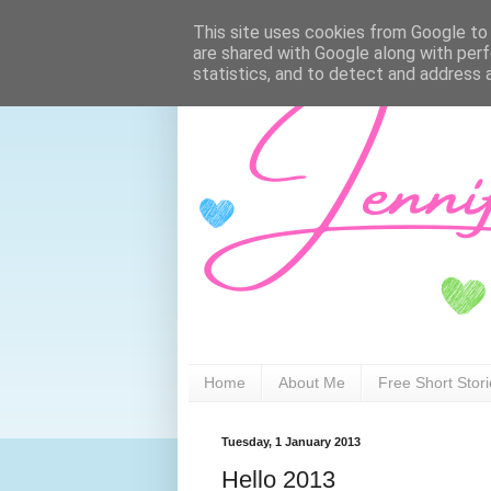
This site uses cookies from Google to d
are shared with Google along with perf
statistics, and to detect and address 
Home
About Me
Free Short Stor
Tuesday, 1 January 2013
Hello 2013