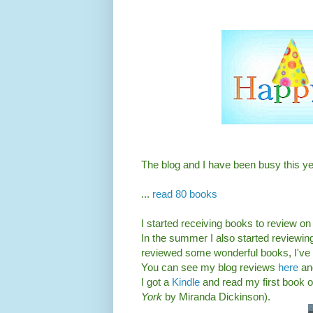
The blog and I have been busy this yea
...
read 80 books
I started receiving books to review on
In the summer I also started reviewin
reviewed some wonderful books, I've a
You can see my blog reviews
here
an
I got a
Kindle
and read my first book 
York
by Miranda Dickinson).