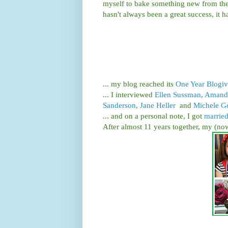
myself to bake something new from the
hasn't always been a great success, it
... my blog reached its
One Year Blogiv
... I interviewed
Ellen Sussman
,
Amanda
Sanderson
,
Jane Heller
and
Michele G
... and on a personal note, I got
marrie
After almost 11 years together, my (now