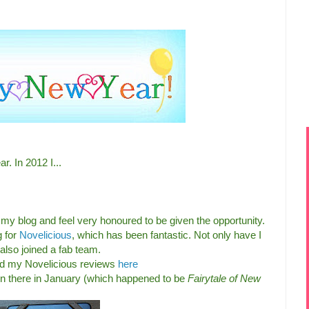
r. In 2012 I...
 my blog and feel very honoured to be given the opportunity.
g for
Novelicious
, which has been fantastic. Not only have I
lso joined a fab team.
d my Novelicious reviews
here
on there in January (which happened to be
Fairytale of New