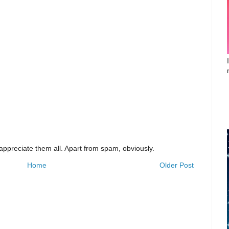
appreciate them all. Apart from spam, obviously.
Home
Older Post