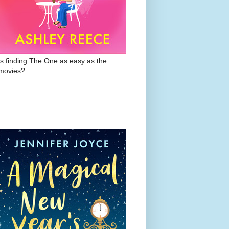
Is finding The One as easy as the
movies?