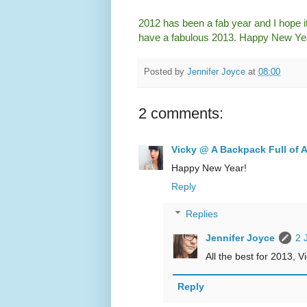
2012 has been a fab year and I hope it
have a fabulous 2013. Happy New Ye
Posted by
Jennifer Joyce
at
08:00
2 comments:
Vicky @ A Backpack Full of 
Happy New Year!
Reply
Replies
Jennifer Joyce
2 
All the best for 2013, Vi
Reply