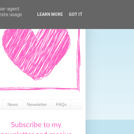
user-agent
erate usage
LEARN MORE
GOT IT
News
Newsletter
FAQs