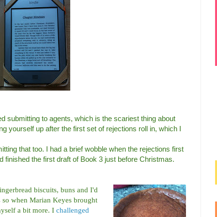
ed submitting to agents, which is the scariest thing about
ng yourself up after the first set of rejections roll in, which I
ting that too. I had a brief wobble when the rejections first
d finished the first draft of Book 3 just before Christmas.
ingerbread biscuits, buns and I'd
es so when Marian Keyes brought
yself a bit more. I
challenged