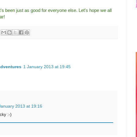
's been just as good for everyone else. Let's hope we all
ar!
Adventures
1 January 2013 at 19:45
January 2013 at 19:16
cky :-)