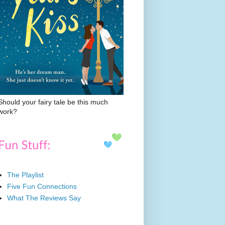
Should your fairy tale be this much
work?
The Playlist
Five Fun Connections
What The Reviews Say