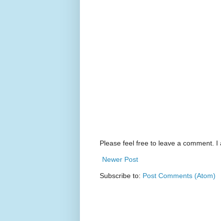
Please feel free to leave a comment. I 
Newer Post
Subscribe to:
Post Comments (Atom)