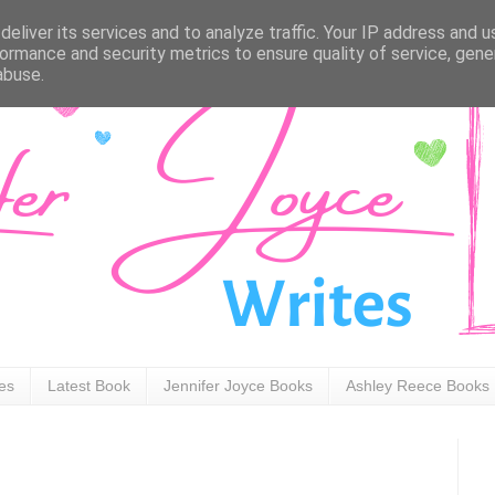
eliver its services and to analyze traffic. Your IP address and 
ormance and security metrics to ensure quality of service, gen
abuse.
ies
Latest Book
Jennifer Joyce Books
Ashley Reece Books