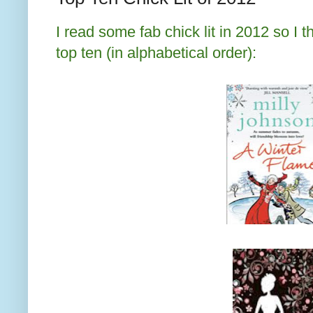
I read some fab chick lit in 2012 so I
top ten (in alphabetical order):