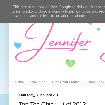
This site uses cookies from Google to deliver its servic
are shared with Google along with performance and secur
statistics, and to detect and address abuse.
Home
About Me
Free Short Stories
Latest Book
Thursday, 3 January 2013
Top Ten Chick Lit of 2012