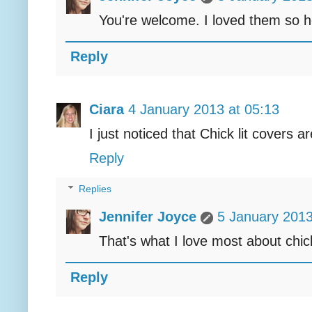
You're welcome. I loved them so hop
Reply
Ciara
4 January 2013 at 05:13
I just noticed that Chick lit covers a
Reply
Replies
Jennifer Joyce
5 January 2013
That's what I love most about chick
Reply