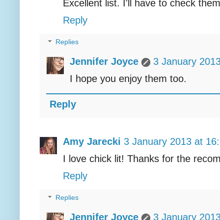
Excellent list. I'll have to check them
Reply
Replies
Jennifer Joyce
3 January 2013
I hope you enjoy them too.
Reply
Amy Jarecki
3 January 2013 at 16
I love chick lit! Thanks for the rec
Reply
Replies
Jennifer Joyce
3 January 2013