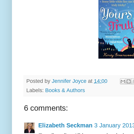
Posted by
Jennifer Joyce
at
14:00
Labels:
Books & Authors
6 comments:
Elizabeth Seckman
3 January 2013