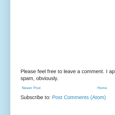
Please feel free to leave a comment. I ap
spam, obviously.
Newer Post
Home
Subscribe to:
Post Comments (Atom)