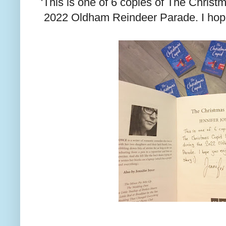
'This is one of 6 copies of The Christm
2022 Oldham Reindeer Parade. I hope 