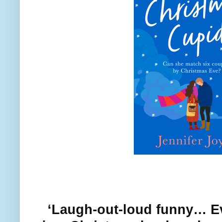
‘Laugh-out-loud funny… E