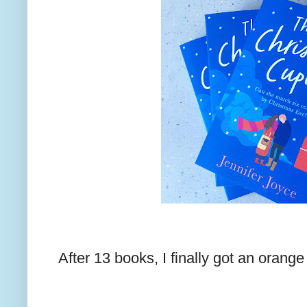
After 13 books, I finally got an orang