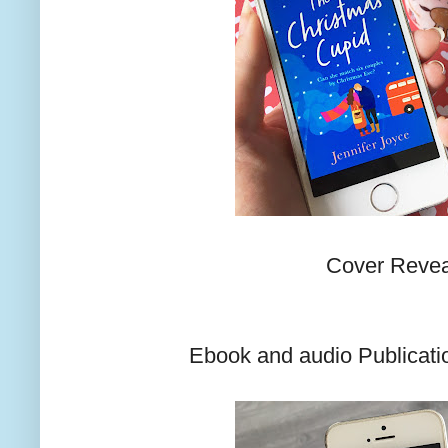
Cover Revea
Ebook and audio Publicatio