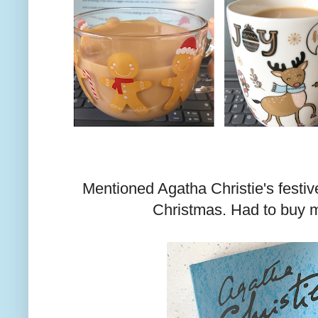
Mentioned Agatha Christie's festiv
Christmas. Had to buy m