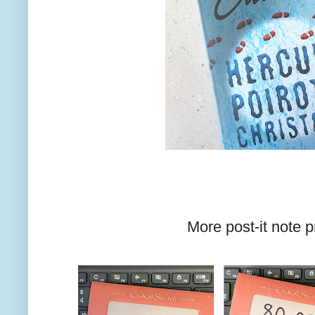
More post-it note p