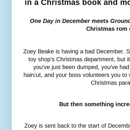
in a Christmas book and m
One Day in December
meets
Groun
Christmas rom
Zoey Beake is having a bad December. She
toy shop’s Christmas department, but it
you’ve just been dumped, you’ve ha
haircut, and your boss volunteers you to w
Christmas par
But then something incre
Zoey is sent back to the start of Decembe