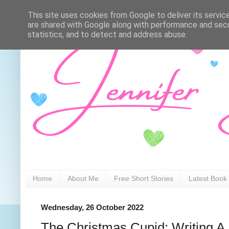
This site uses cookies from Google to deliver its servic
are shared with Google along with performance and secur
statistics, and to detect and address abuse.
Home
About Me
Free Short Stories
Latest Book
Wednesday, 26 October 2022
The Christmas Cupid: Writing A 