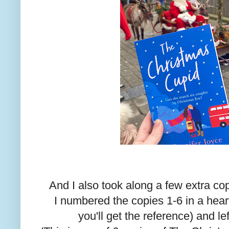
And I also took along a few extra co
I numbered the copies 1-6 in a heart
you'll get the reference) and l