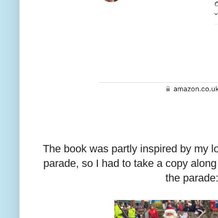
The book was partly inspired by my l
parade, so I had to take a copy along 
the parade