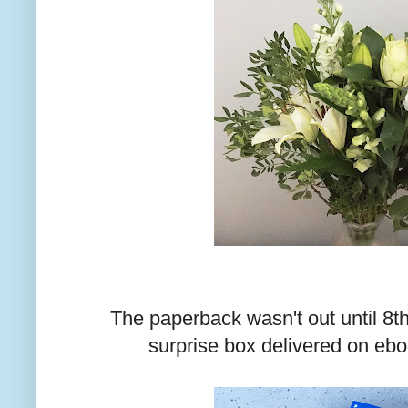
The paperback wasn't out until 8t
surprise box delivered on ebo