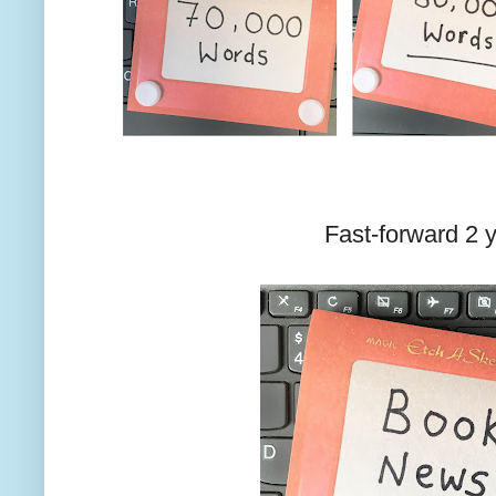
Fast-forward 2 