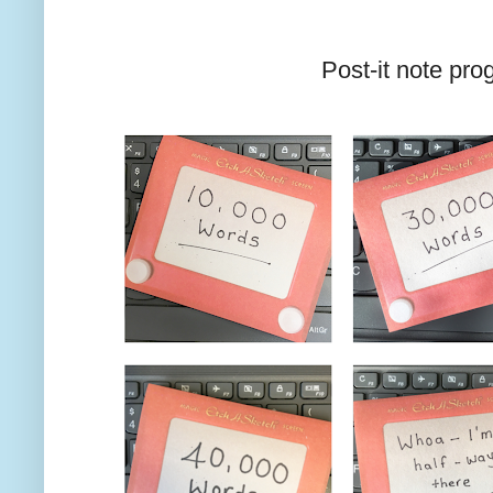
Post-it note pro