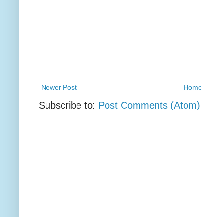
Newer Post
Home
Subscribe to:
Post Comments (Atom)