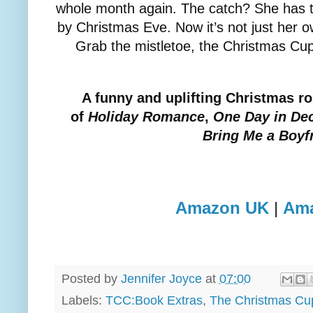
whole month again. The catch? She has t
by Christmas Eve. Now it’s not just her o
Grab the mistletoe, the Christmas Cu
A funny and uplifting Christmas r
of
Holiday Romance
,
One Day in De
Bring Me a Boyf
Amazon UK
|
Am
Posted by
Jennifer Joyce
at
07:00
Labels:
TCC:Book Extras
,
The Christmas Cu