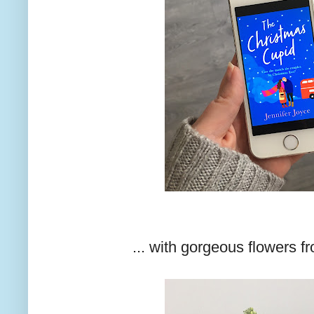
... with gorgeous flowers f