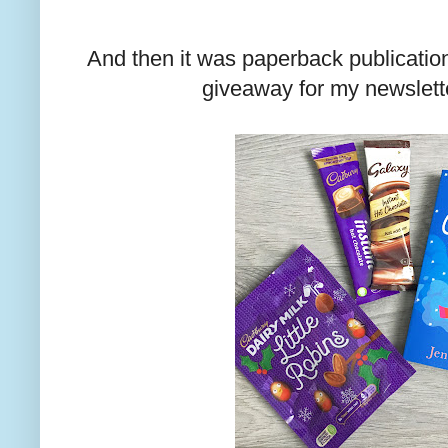
And then it was paperback publication
giveaway for my newslett