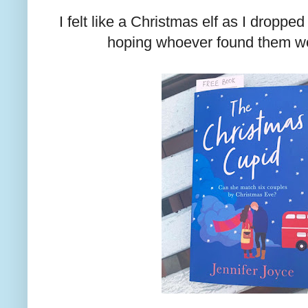
I felt like a Christmas elf as I droppe
hoping whoever found them wo