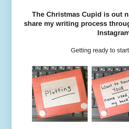
The Christmas Cupid is out n
share my writing process throug
Instagra
Getting ready to star