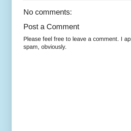
No comments:
Post a Comment
Please feel free to leave a comment. I ap
spam, obviously.