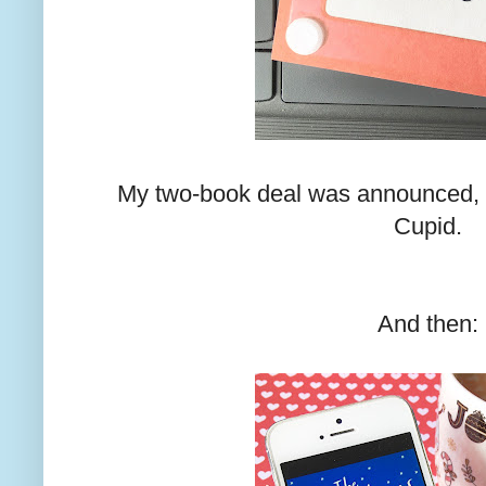
My two-book deal was announced, 
Cupid.
And then: