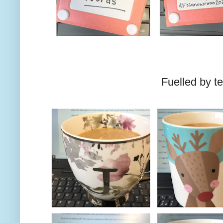
Fuelled by te