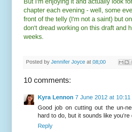
But I'm enjoying it and actually look f
chapter each evening - well, some even
front of the telly (I'm not a saint) but on
don't dread working on this draft and h
weeks.
Posted by
Jennifer Joyce
at
08:00
10 comments:
Kyra Lennon
7 June 2012 at 10:11
Good job on cutting out the un-ne
hard to do, but it sounds like you're 
Reply