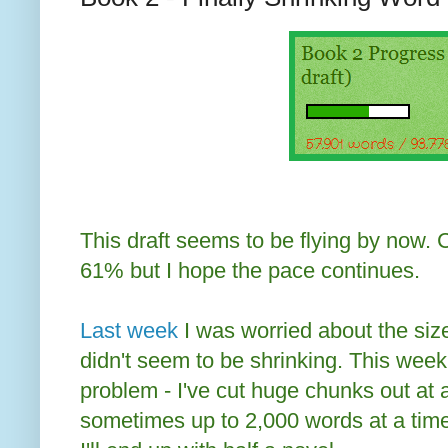
This draft seems to be flying by now. 
61% but I hope the pace continues.
Last week
I was worried about the size
didn't seem to be shrinking. This week
problem - I've cut huge chunks out at 
sometimes up to 2,000 words at a time. 