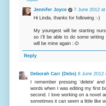
Replies
Jennifer Joyce
7 June 2012 at
Hi Linda, thanks for following :-)
My youngest will be starting nur
so I'll be able to do some writing
will be mine again :-D
Reply
Deborah Carr (Debs)
8 June 2012 
I remember pressing 'delete' an
words when I was editing my first boo
second. I love working on a novel a
sometimes it can seem a little like 