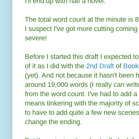
I'll end up with half a novel.
The total word count at the minute is 8
I suspect I've got more cutting coming u
severe!
Before I started this draft I expected
of it as I did with the
2nd Draft
of
Book
(yet). And not because it hasn't been h
around 19,000 words (I really can write
from the word count. I've had to add a
means tinkering with the majority of s
to have to add quite a few new scene
change the ending.