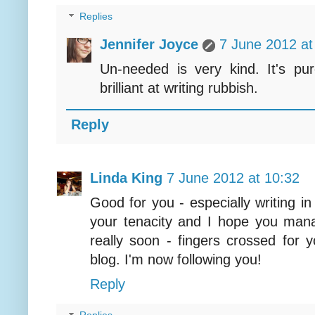
Replies
Jennifer Joyce
7 June 2012 at
Un-needed is very kind. It's pur
brilliant at writing rubbish.
Reply
Linda King
7 June 2012 at 10:32
Good for you - especially writing in
your tenacity and I hope you mana
really soon - fingers crossed for y
blog. I'm now following you!
Reply