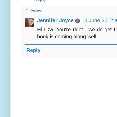
Replies
Jennifer Joyce
10 June 2012 a
Hi Liza. You're right - we do get 
book is coming along well.
Reply