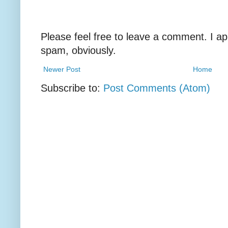
Please feel free to leave a comment. I ap
spam, obviously.
Newer Post
Home
Subscribe to:
Post Comments (Atom)