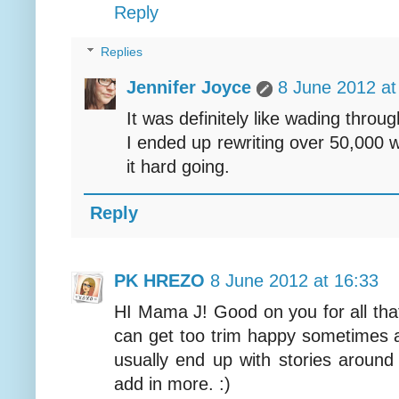
Reply
Replies
Jennifer Joyce
8 June 2012 at
It was definitely like wading throu
I ended up rewriting over 50,000 w
it hard going.
Reply
PK HREZO
8 June 2012 at 16:33
HI Mama J! Good on you for all that
can get too trim happy sometimes 
usually end up with stories aroun
add in more. :)