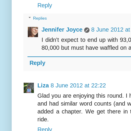
Reply
Replies
Jennifer Joyce
8 June 2012 at
I didn't expect to end up with 93,
80,000 but must have waffled on a 
Reply
Liza
8 June 2012 at 22:22
Glad you are enjoying this round. I
and had similar word counts (and wo
added a chapter. We get there in
ride.
Reply