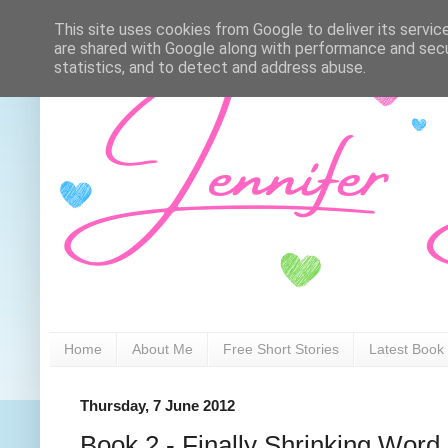
This site uses cookies from Google to deliver its servic
are shared with Google along with performance and secur
statistics, and to detect and address abuse.
Home
About Me
Free Short Stories
Latest Book
Thursday, 7 June 2012
Book 2 - Finally Shrinking Word