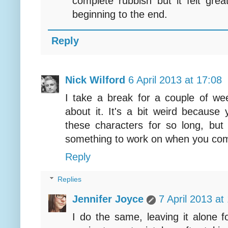
complete rubbish but it felt grea
beginning to the end.
Reply
Nick Wilford
6 April 2013 at 17:08
I take a break for a couple of wee
about it. It's a bit weird because
these characters for so long, but 
something to work on when you com
Reply
Replies
Jennifer Joyce
7 April 2013 at
I do the same, leaving it alone f