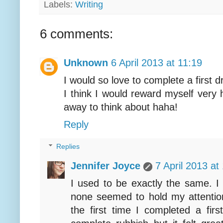
Labels:
Writing
6 comments:
Unknown
6 April 2013 at 11:19
I would so love to complete a first d
I think I would reward myself very h
away to think about haha!
Reply
Replies
Jennifer Joyce
7 April 2013 at
I used to be exactly the same. I
none seemed to hold my attenti
the first time I completed a firs