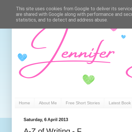
This site uses cookies from Google to deliver its servic
are shared with Google along with performance and secur
statistics, and to detect and address abuse.
Home
About Me
Free Short Stories
Latest Book
Saturday, 6 April 2013
A-Z of Writing - F