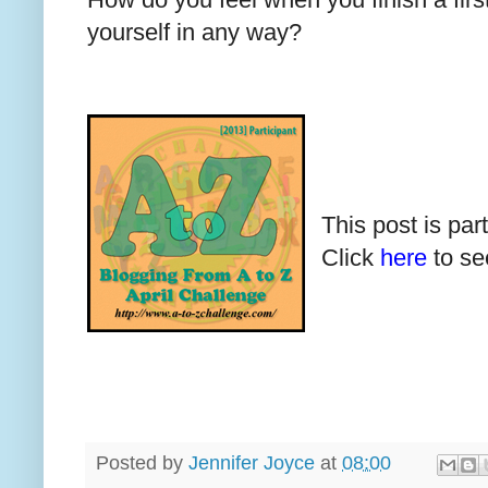
yourself in any way?
This post is par
Click
here
to see
Posted by
Jennifer Joyce
at
08:00