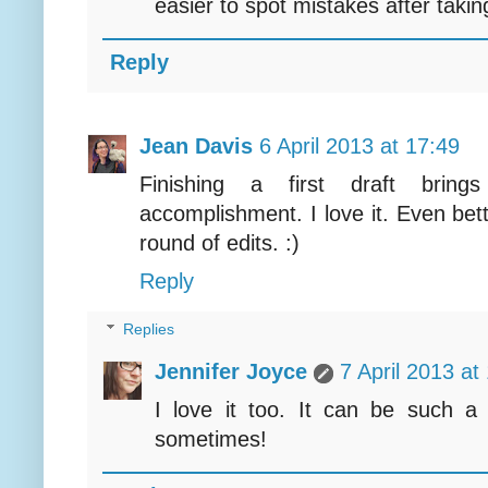
easier to spot mistakes after takin
Reply
Jean Davis
6 April 2013 at 17:49
Finishing a first draft bring
accomplishment. I love it. Even bette
round of edits. :)
Reply
Replies
Jennifer Joyce
7 April 2013 at
I love it too. It can be such a r
sometimes!