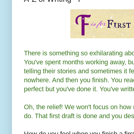
There is something so exhilarating about
You've spent months working away, bu
telling their stories and sometimes it fe
nowhere. And then you finish. You rea
perfect but you've done it. You've writ
Oh, the relief! We won't focus on how
do. That first draft is done and you de
How do you feel when you finish a firs