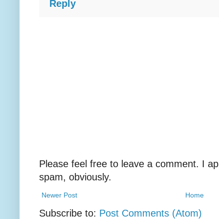
Reply
Please feel free to leave a comment. I ap
spam, obviously.
Newer Post
Home
Subscribe to:
Post Comments (Atom)