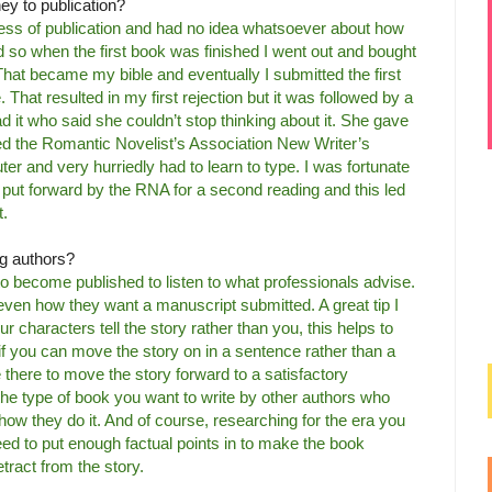
ney to publication?
cess of publication and had no idea whatsoever about how
hed so when the first book was finished I went out and bought
 That became my bible and eventually I submitted the first
That resulted in my first rejection but it was followed by a
d it who said she couldn’t stop thinking about it. She gave
ned the Romantic Novelist’s Association New Writer’s
r and very hurriedly had to learn to type. I was fortunate
put forward by the RNA for a second reading and this led
t.
ng authors?
o become published to listen to what professionals advise.
ven how they want a manuscript submitted. A great tip I
ur characters tell the story rather than you, this helps to
!’ if you can move the story on in a sentence rather than a
there to move the story forward to a satisfactory
he type of book you want to write by other authors who
how they do it. And of course, researching for the era you
need to put enough factual points in to make the book
tract from the story.