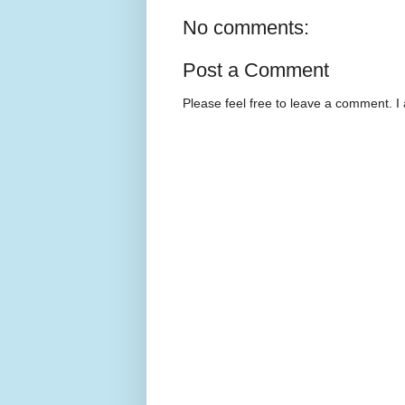
No comments:
Post a Comment
Please feel free to leave a comment. I 