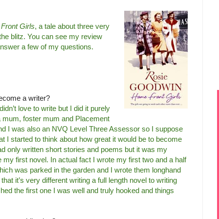
Front Girls
, a tale about three very
 the blitz. You can see my review
answer a few of my questions.
ecome a writer?
dn’t love to write but I did it purely
as a mum, foster mum and Placement
and I was also an NVQ Level Three Assessor so I suppose
at I started to think about how great it would be to become
had only written short stories and poems but it was my
y first novel. In actual fact I wrote my first two and a half
 which was parked in the garden and I wrote them longhand
hat it’s very different writing a full length novel to writing
ished the first one I was well and truly hooked and things