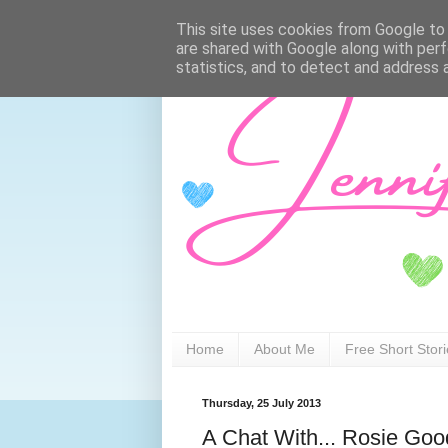
This site uses cookies from Google to d
are shared with Google along with perf
statistics, and to detect and address 
Home
About Me
Free Short Stor
Thursday, 25 July 2013
A Chat With... Rosie Go