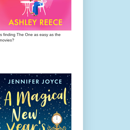
Is finding The One as easy as the
movies?