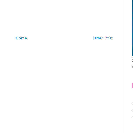
Home
Older Post