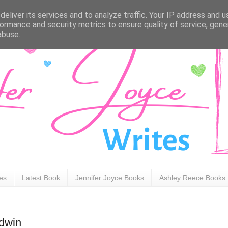
eliver its services and to analyze traffic. Your IP address and 
ormance and security metrics to ensure quality of service, gen
abuse.
ies
Latest Book
Jennifer Joyce Books
Ashley Reece Books
odwin