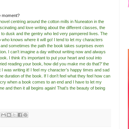
the moment?
 novel centring around the cotton mills in Nuneaton in the
ascinating and love writing about the different classes, the
to dusk and the gentry who led very pampered lives. The
so who knows where it will go! I tend to let my characters
e and sometimes the path the book takes surprises even
ction. I can’t imagine a day without writing now and always
ok. I think it’s important to put your heart and soul into
cried reading your book, how did you make me do that?’ the
st I was writing it! I feel my character’s happy times and sad
he duration of the book. If I don’t feel what they feel how can
 cry when a book comes to an end and I have to let my
one and then it all begins again! That’s the beauty of being