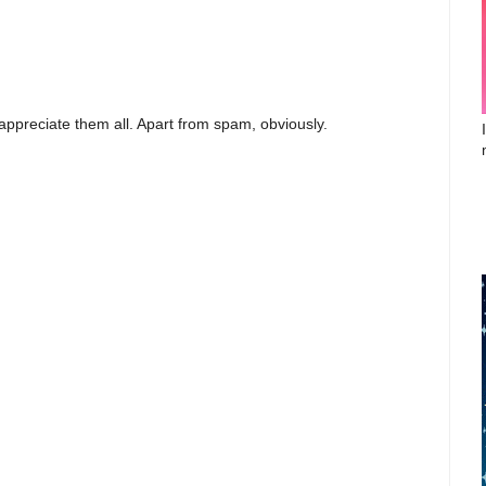
appreciate them all. Apart from spam, obviously.