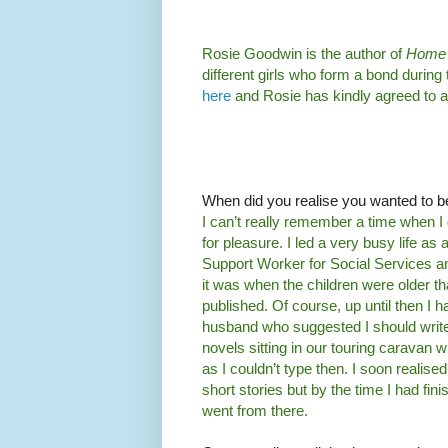
Rosie Goodwin is the author of
Home 
different girls who form a bond during
here
and Rosie has kindly agreed to 
When did you realise you wanted to b
I can’t really remember a time when I di
for pleasure. I led a very busy life 
Support Worker for Social Services 
it was when the children were older th
published. Of course, up until then I 
husband who suggested I should write m
novels sitting in our touring caravan
as I couldn’t type then. I soon realised t
short stories but by the time I had fin
went from there.