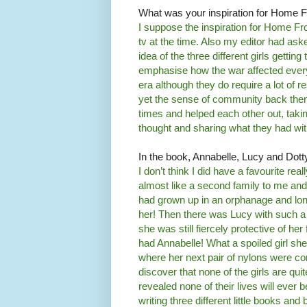
What was your inspiration for Home F
I suppose the inspiration for Home Fr
tv at the time. Also my editor had as
idea of the three different girls gettin
emphasise how the war affected everyone
era although they do require a lot of
yet the sense of community back then
times and helped each other out, tak
thought and sharing what they had wi
In the book, Annabelle, Lucy and Dotty 
I don’t think I did have a favourite re
almost like a second family to me and 
had grown up in an orphanage and lon
her! Then there was Lucy with such a h
she was still fiercely protective of he
had Annabelle! What a spoiled girl s
where her next pair of nylons were c
discover that none of the girls are qu
revealed none of their lives will ever
writing three different little books and 