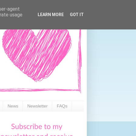
user-agent
erate usage
LEARN MORE
GOT IT
News
Newsletter
FAQs