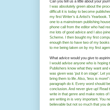
Can you tell us a little about your jour
I was absolutely green about the pro
difficult it is today to become publis
my first Writer’s & Artist’s Yearbook.
one to a mainstream publishing house. 
phone call from the editor who had rea
me lots of good advice and I also joi
Scheme. I then bought my first compute
enough then to have two of my books 
to me being taken on by my first agen
What advice would you give to aspiri
I would advise anyone who is hoping t
Publishers know what they want and e
was given was ‘put it on stage’. Let yo
bring them to life. Also, ‘less is more
paragraph do it. Every word should be 
conclusion. And never give up! Read t
write in that genre and make notes of 
are writing in is very important. You 
believable but not so much that you de