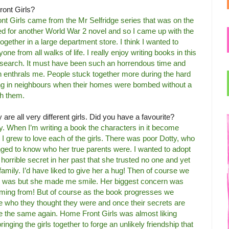
ront Girls?
ont Girls came from the Mr Selfridge series that was on the
ked for another World War 2 novel and so I came up with the
g together in a large department store. I think I wanted to
 from all walks of life. I really enjoy writing books in this
 research. It must have been such an horrendous time and
 enthrals me. People stuck together more during the hard
ing in neighbours when their homes were bombed without a
th them.
are all very different girls. Did you have a favourite?
ally. When I’m writing a book the characters in it become
I grew to love each of the girls. There was poor Dotty, who
ged to know who her true parents were. I wanted to adopt
orrible secret in her past that she trusted no one and yet
r family. I’d have liked to give her a hug! Then of course we
he was but she made me smile. Her biggest concern was
oming from! But of course as the book progresses we
ite who they thought they were and once their secrets are
 be the same again. Home Front Girls was almost liking
bringing the girls together to forge an unlikely friendship that