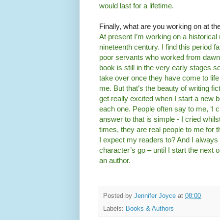
would last for a lifetime.
Finally, what are you working on at 
At present I’m working on a historical
nineteenth century. I find this period f
poor servants who worked from dawn 
book is still in the very early stages 
take over once they have come to lif
me. But that’s the beauty of writing fi
get really excited when I start a new bo
each one. People often say to me, ‘I 
answer to that is simple - I cried whil
times, they are real people to me for t
I expect my readers to? And I always
character’s go – until I start the next 
an author.
Posted by
Jennifer Joyce
at
08:00
Labels:
Books & Authors