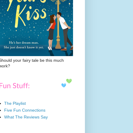
Should your fairy tale be this much
work?
The Playlist
Five Fun Connections
What The Reviews Say