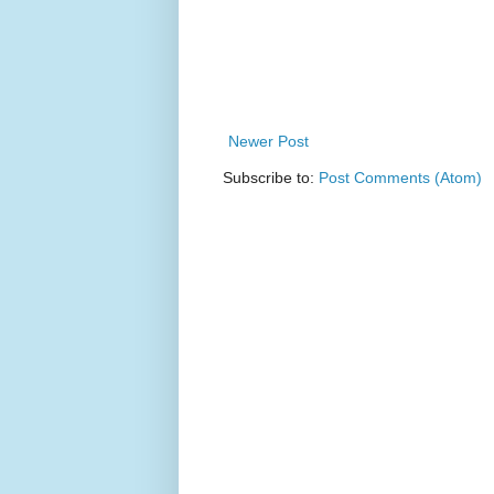
Newer Post
Subscribe to:
Post Comments (Atom)