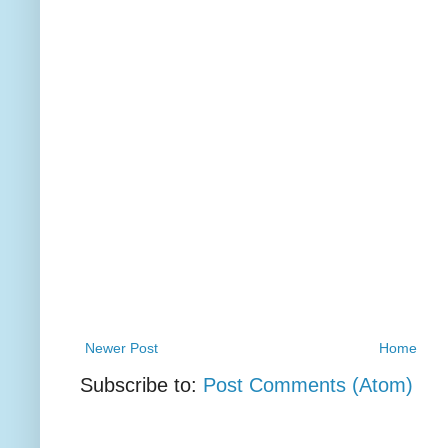
Newer Post
Home
Subscribe to:
Post Comments (Atom)