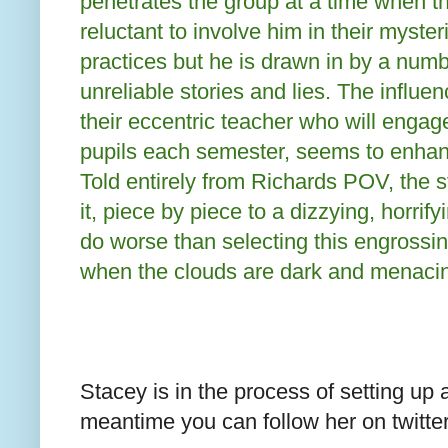
penetrates the group at a time when t
reluctant to involve him in their myster
practices but he is drawn in by a numb
unreliable stories and lies. The influen
their eccentric teacher who will engag
pupils each semester, seems to enhan
Told entirely from Richards POV, the s
it, piece by piece to a dizzying, horrif
do worse than selecting this engrossi
when the clouds are dark and menaci
Stacey is in the process of setting up 
meantime you can follow her on twit