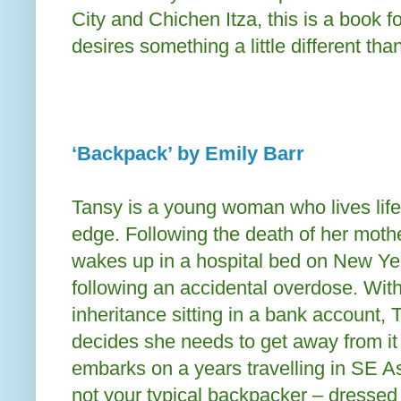
City and Chichen Itza, this is a book 
desires something a little different t
‘Backpack’ by Emily Barr
Tansy is a young woman who lives life
edge. Following the death of her moth
wakes up in a hospital bed on New Y
following an accidental overdose. Wit
inheritance sitting in a bank account, 
decides she needs to get away from it 
embarks on a years travelling in SE As
not your typical backpacker – dressed