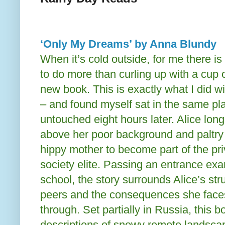
‘Only My Dreams’ by Anna Blundy
When it’s cold outside, for me there is 
to do more than curling up with a cup 
new book. This is exactly what I did wi
– and found myself sat in the same pl
untouched eight hours later. Alice long
above her poor background and paltry l
hippy mother to become part of the pri
society elite. Passing an entrance ex
school, the story surrounds Alice’s stru
peers and the consequences she face
through. Set partially in Russia, this 
descriptions of snowy remote landscap