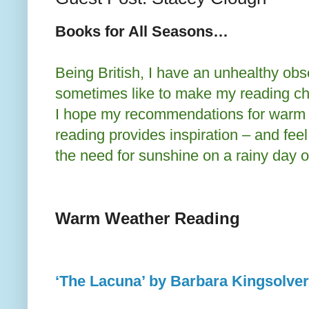
Books for All Seasons…
Being British, I have an unhealthy obs
sometimes like to make my reading ch
I hope my recommendations for warm 
reading provides inspiration – and feel 
the need for sunshine on a rainy day o
Warm Weather Reading
‘The Lacuna’ by Barbara Kingsolver