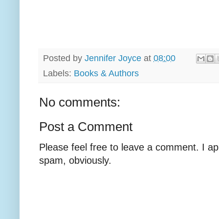
Posted by
Jennifer Joyce
at
08:00
Labels:
Books & Authors
No comments:
Post a Comment
Please feel free to leave a comment. I ap
spam, obviously.