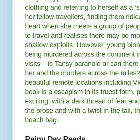
clothing and referring to herself as a ‘
her fellow travellers, finding them rid
heart when she meets a group of peo
to travel and realises there may be mor
shallow exploits. However, young blo
being murdered across the continent in
visits – is Tansy paranoid or can there
her and the murders across the miles?
beautiful remote locations including V
book is a escapism in its truest form, 
exciting, with a dark thread of fear a
the prose and with a twist in the tail, 
beach bag.
Rainy Day Reads