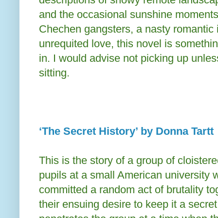
and the occasional sunshine moments 
Chechen gangsters, a nasty romantic i
unrequited love, this novel is something
in. I would advise not picking up unle
sitting.
‘The Secret History’ by Donna Tartt
This is the story of a group of cloistere
pupils at a small American university
committed a random act of brutality t
their ensuing desire to keep it a secre