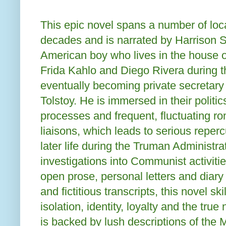
This epic novel spans a number of loc
decades and is narrated by Harrison 
American boy who lives in the house of
Frida Kahlo and Diego Rivera during t
eventually becoming private secretary
Tolstoy. He is immersed in their politic
processes and frequent, fluctuating ro
liaisons, which leads to serious reper
later life during the Truman Administr
investigations into Communist activiti
open prose, personal letters and diary
and fictitious transcripts, this novel sk
isolation, identity, loyalty and the true
is backed by lush descriptions of the 