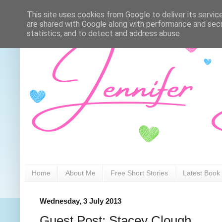
This site uses cookies from Google to deliver its servic
are shared with Google along with performance and secur
statistics, and to detect and address abuse.
Home
About Me
Free Short Stories
Latest Book
Wednesday, 3 July 2013
Guest Post: Stacey Clough