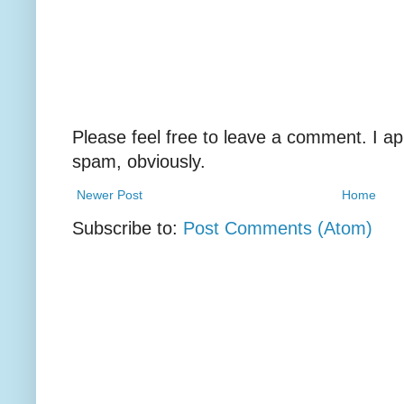
Please feel free to leave a comment. I ap
spam, obviously.
Newer Post
Home
Subscribe to:
Post Comments (Atom)