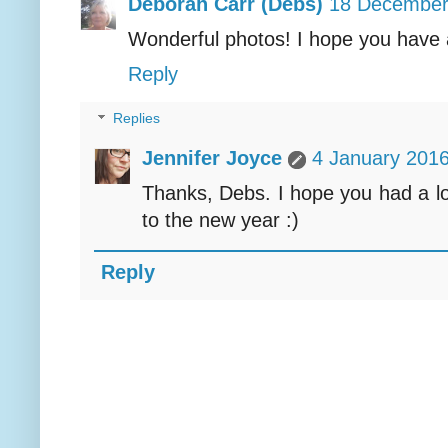
Deborah Carr (Debs)
18 December
Wonderful photos! I hope you have 
Reply
Replies
Jennifer Joyce
4 January 2016
Thanks, Debs. I hope you had a lo
to the new year :)
Reply