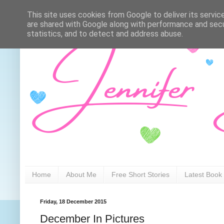
This site uses cookies from Google to deliver its servic
are shared with Google along with performance and secur
statistics, and to detect and address abuse.
Home
About Me
Free Short Stories
Latest Book
Friday, 18 December 2015
December In Pictures