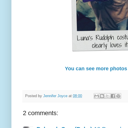
You can see more photos
Posted by
Jennifer Joyce
at
08:00
2 comments: