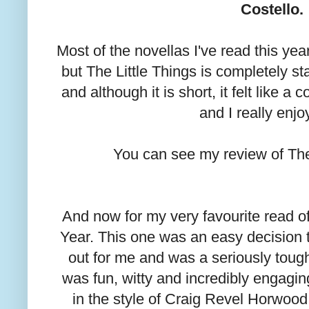
Costello.
Most of the novellas I've read this yea
but The Little Things is completely st
and although it is short, it felt like a 
and I really enjoy
You can see my review of The
And now for my very favourite read o
Year. This one was an easy decision 
out for me and was a seriously tough 
was fun, witty and incredibly engagi
in the style of Craig Revel Horwood