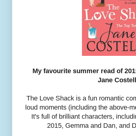
My favourite summer read of 201
Jane Costell
The Love Shack is a fun romantic com
loud moments (including the above-m
It's full of brilliant characters, incl
2015, Gemma and Dan, and D