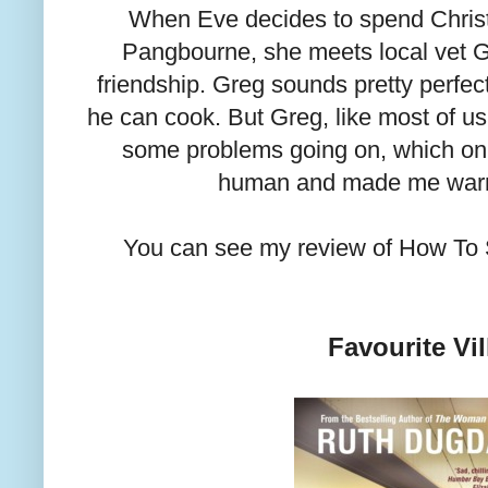
When Eve decides to spend Chris
Pangbourne, she meets local vet G
friendship. Greg sounds pretty perfe
he can cook. But Greg, like most of us,
some problems going on, which o
human and made me warm
You can see my review of How To 
Favourite Vil