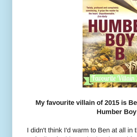
My favourite villain of 2015 is 
Humber Boy
I didn't think I'd warm to Ben at all in 