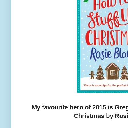
My favourite hero of 2015 is Gre
Christmas by Rosi