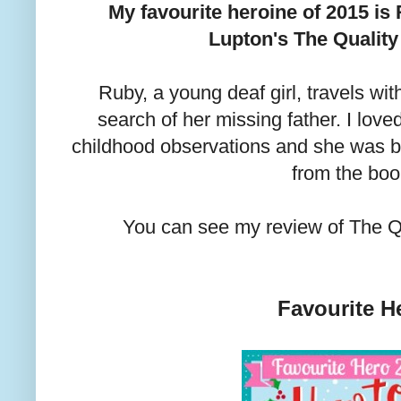
My favourite heroine of 2015 
Lupton's The Quality 
Ruby, a young deaf girl, travels wit
search of her missing father. I lo
childhood observations and she was by
from the boo
You can see my review of The Q
Favourite H