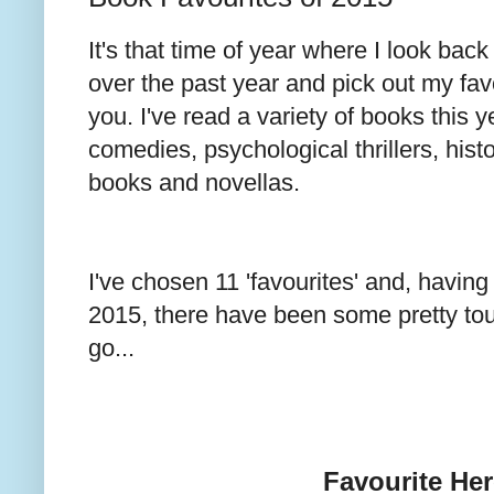
It's that time of year where I look back
over the past year and pick out my favo
you. I've read a variety of books this y
comedies, psychological thrillers, histor
books and novellas.
I've chosen 11 'favourites' and, havin
2015, there have been some pretty to
go...
Favourite He