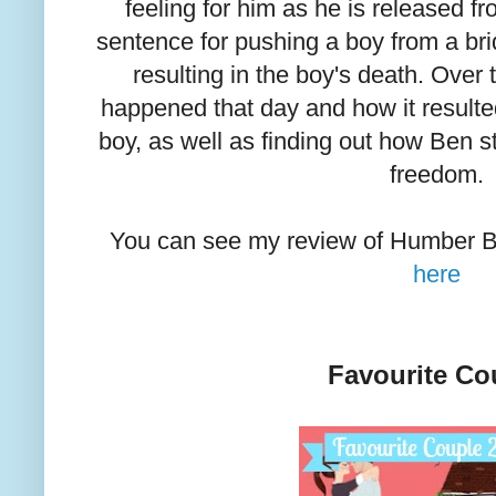
feeling for him as he is released fr
sentence for pushing a boy from a b
resulting in the boy's death. Over
happened that day and how it resulte
boy, as well as finding out how Ben 
freedom.
You can see my review of Humber B
here
Favourite Co