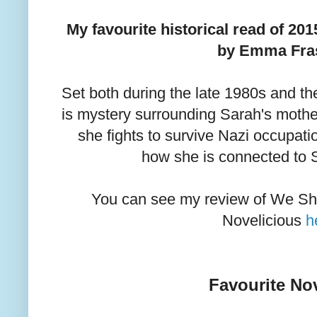
My favourite historical read of 2
by Emma Fras
Set both during the late 1980s and t
is mystery surrounding Sarah's mothe
she fights to survive Nazi occupati
how she is connected to 
You can see my review of We S
Novelicious
h
Favourite Nov