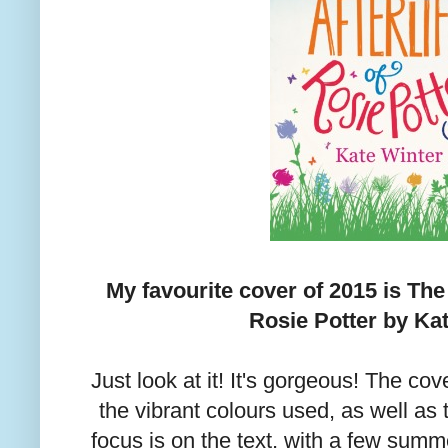
My favourite cover of 2015 is The
Rosie Potter by Kat
Just look at it! It's gorgeous! The cov
the vibrant colours used, as well as t
focus is on the text, with a few summe