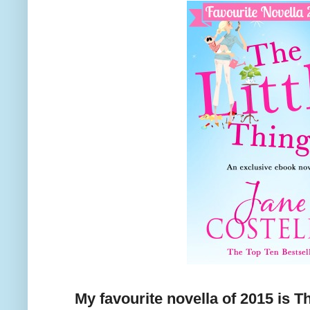
My favourite novella of 2015 is T