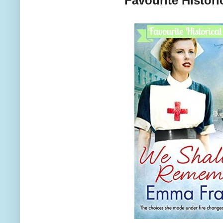
Favourite Histori