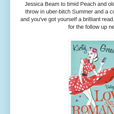
Jessica Beam to timid Peach and ol
throw in uber-bitch Summer and a 
and you've got yourself a brilliant read
for the follow up n