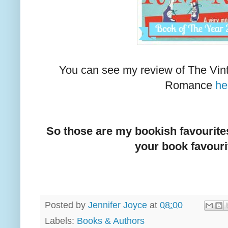
You can see my review of The Vin
Romance
he
So those are my bookish favourites 
your book favouri
Posted by
Jennifer Joyce
at
08:00
Labels:
Books & Authors