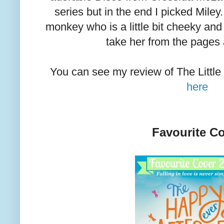
series but in the end I picked Miley.
monkey who is a little bit cheeky and 
take her from the pages
You can see my review of The Littl
here
Favourite C