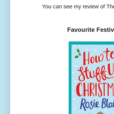
You can see my review of T
Favourite Festi