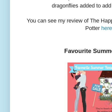
dragonflies added to add
You can see my review of The Happy
Potter
her
Favourite Summ