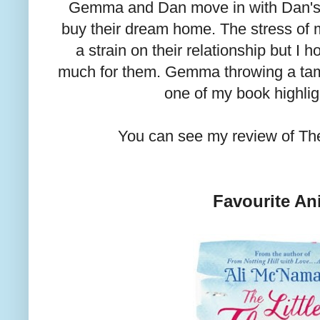
Gemma and Dan move in with Dan's
buy their dream home. The stress of 
a strain on their relationship but I 
much for them. Gemma throwing a tam
one of my book highlig
You can see my review of T
Favourite An