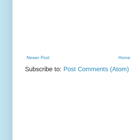
Newer Post
Home
Subscribe to:
Post Comments (Atom)