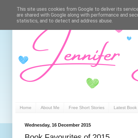
This site uses cookies from Google to deliver its servic
are shared with Google along with performance and secur
statistics, and to detect and address abuse.
Home
About Me
Free Short Stories
Latest Book
Wednesday, 16 December 2015
Book Favourites of 2015