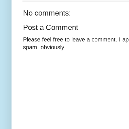
No comments:
Post a Comment
Please feel free to leave a comment. I ap
spam, obviously.