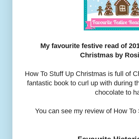
My favourite festive read of 20
Christmas by Rosi
How To Stuff Up Christmas is full of 
fantastic book to curl up with during 
chocolate to h
You can see my review of How To 