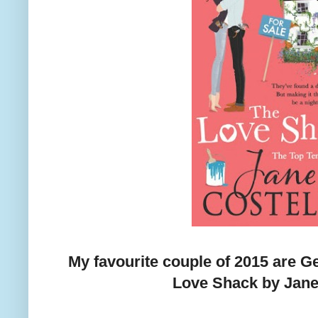
My favourite couple of 2015 are
Love Shack by Jane