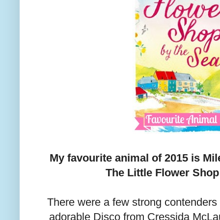
My favourite animal of 2015 is Mi
The Little Flower Shop
There were a few strong contenders fo
adorable Disco from Cressida McLau