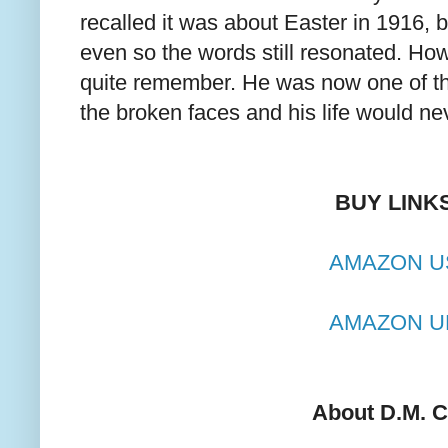
recalled it was about Easter in 1916, bu
even so the words still resonated. How
quite remember. He was now one of t
the broken faces and his life would n
BUY LINK
AMAZON U
AMAZON U
About D.M. C