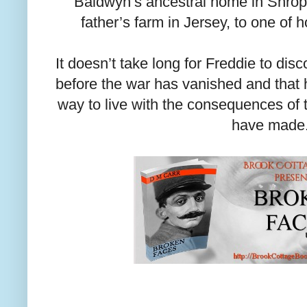
Baldwyn’s ancestral home in Shrop
father’s farm in Jersey, to one of h
It doesn’t take long for Freddie to disc
before the war has vanished and that h
way to live with the consequences of
have made