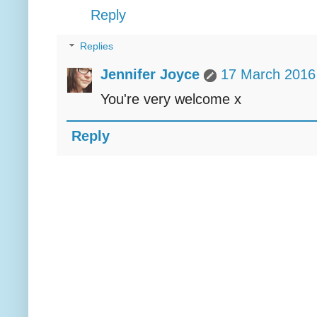
Reply
Replies
Jennifer Joyce
17 March 2016 
You're very welcome x
Reply