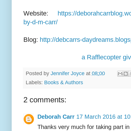
Website:
https://deborahcarrblog.
by-d-m-carr/
Blog:
http://debcarrs-daydreams.blog
a Rafflecopter g
Posted by
Jennifer Joyce
at
08:00
Labels:
Books & Authors
2 comments:
Deborah Carr
17 March 2016 at 10
Thanks very much for taking part in 