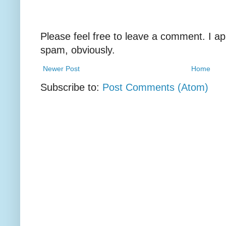
Please feel free to leave a comment. I ap
spam, obviously.
Newer Post
Home
Subscribe to:
Post Comments (Atom)