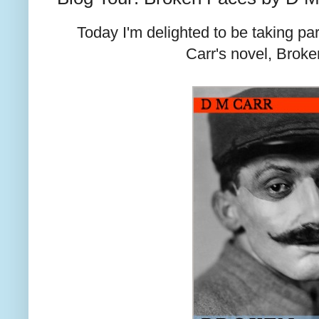
Today I'm delighted to be taking par
Carr's novel, Brok