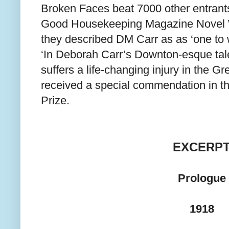
Broken Faces beat 7000 other entrants
Good Housekeeping Magazine Novel W
they described DM Carr as as ‘one to 
‘In Deborah Carr’s Downton-esque tale
suffers a life-changing injury in the G
received a special commendation in th
Prize.
EXCERP
Prologue
1918