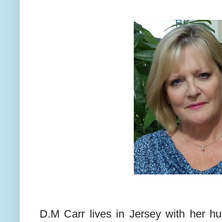
D.M Carr lives in Jersey with her h