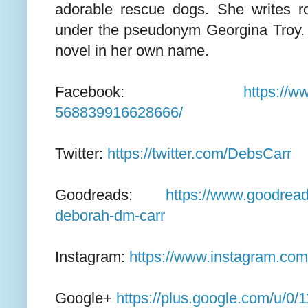
adorable rescue dogs. She writes 
under the pseudonym Georgina Troy. 
novel in her own name.
Facebook:
https://
568839916628666/
Twitter:
https://twitter.com/DebsCarr
Goodreads:
https://www.goodrea
deborah-dm-carr
Instagram:
https://www.instagram.com
Google+
https://plus.google.com/u/