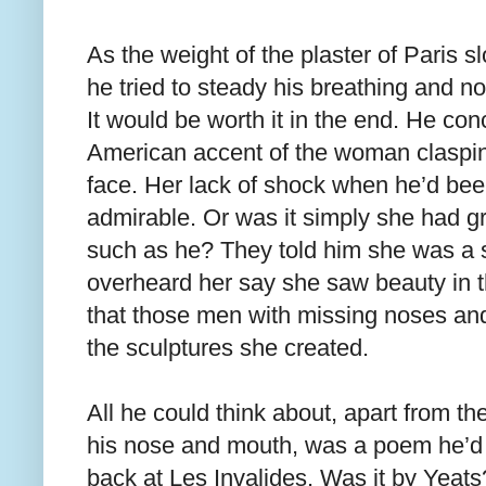
As the weight of the plaster of Paris s
he tried to steady his breathing and no
It would be worth it in the end. He con
American accent of the woman claspin
face. Her lack of shock when he’d b
admirable. Or was it simply she had 
such as he? They told him she was a
overheard her say she saw beauty in 
that those men with missing noses and
the sculptures she created.
All he could think about, apart from th
his nose and mouth, was a poem he’d
back at Les Invalides. Was it by Yeat