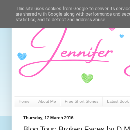
This site uses cookies from Google to deliver its servic
are shared with Google along with performance and secur
statistics, and to detect and address abuse.
Home
About Me
Free Short Stories
Latest Book
Thursday, 17 March 2016
Blog Tour: Broken Faces by D M