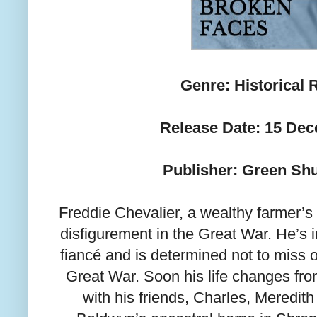
Genre: Historical
Release Date: 15 De
Publisher: Green Sh
Freddie Chevalier, a wealthy farmer’s 
disfigurement in the Great War. He’s in
fiancé and is determined not to miss o
Great War. Soon his life changes from
with his friends, Charles, Meredith