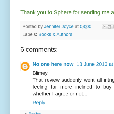
Thank you to Sphere for sending me a
Posted by
Jennifer Joyce
at
08:00
Labels:
Books & Authors
6 comments:
No one here now
18 June 2013 at
Blimey.
That review suddenly went all intri
feeling far more inclined to buy
whether I agree or not...
Reply
Replies