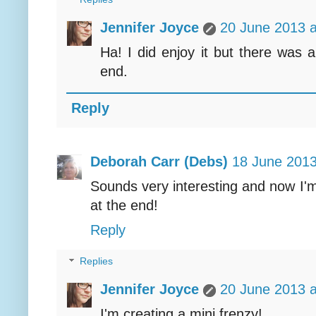
Jennifer Joyce
20 June 2013 a
Ha! I did enjoy it but there was 
end.
Reply
Deborah Carr (Debs)
18 June 2013
Sounds very interesting and now I'
at the end!
Reply
Replies
Jennifer Joyce
20 June 2013 a
I'm creating a mini frenzy!