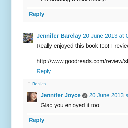
Reply
Jennifer Barclay
20 June 2013 at 
Really enjoyed this book too! I revi
http://www.goodreads.com/review/
Reply
Replies
Jennifer Joyce
20 June 2013 a
Glad you enjoyed it too.
Reply