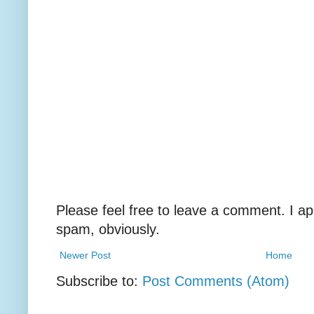
Please feel free to leave a comment. I ap
spam, obviously.
Newer Post
Home
Subscribe to:
Post Comments (Atom)