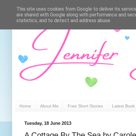
This site uses cookies from Google to deliver its servic
are shared with Google along with performance and secur
statistics, and to detect and address abuse.
Home
About Me
Free Short Stories
Latest Book
Tuesday, 18 June 2013
A Cottage By The Sea by Carol