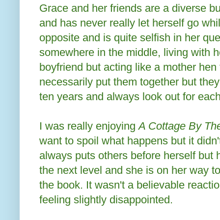
Grace and her friends are a diverse bu
and has never really let herself go whi
opposite and is quite selfish in her ques
somewhere in the middle, living with 
boyfriend but acting like a mother hen
necessarily put them together but they
ten years and always look out for each
I was really enjoying
A Cottage By T
want to spoil what happens but it didn'
always puts others before herself but
the next level and she is on her way t
the book. It wasn't a believable reacti
feeling slightly disappointed.