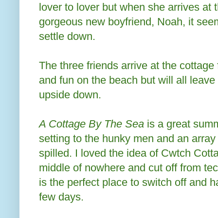
lover to lover but when she arrives at 
gorgeous new boyfriend, Noah, it seems
settle down.
The three friends arrive at the cottage
and fun on the beach but will all leave 
upside down.
A Cottage By The Sea
is a great sum
setting to the hunky men and an array 
spilled. I loved the idea of Cwtch Cottag
middle of nowhere and cut off from tech
is the perfect place to switch off and h
few days.