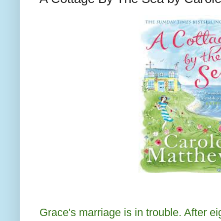
Grace's marriage is in trouble. After e