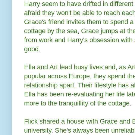
Harry seem to have drifted in different
afraid they won't be able to reach ea
Grace's friend invites them to spend 
cottage by the sea, Grace jumps at t
from work and Harry's obsession with 
good.
Ella and Art lead busy lives and, as A
popular across Europe, they spend the 
relationship apart. Their lifestyle has 
Ella has been re-evaluating her life l
more to the tranquillity of the cottage.
Flick shared a house with Grace and El
university. She's always been unreliab