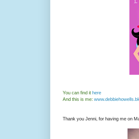
You can find it
here
And this is me:
www.debbiehowells.bl
Thank you Jenni, for having me on M