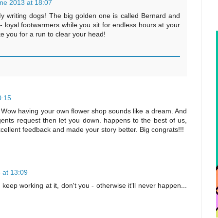
ne 2013 at 18:07
My writing dogs! The big golden one is called Bernard and
a - loyal footwarmers while you sit for endless hours at your
e you for a run to clear your head!
0:15
r! Wow having your own flower shop sounds like a dream. And
gents request then let you down. happens to the best of us,
xcellent feedback and made your story better. Big congrats!!!
 at 13:09
keep working at it, don't you - otherwise it'll never happen...