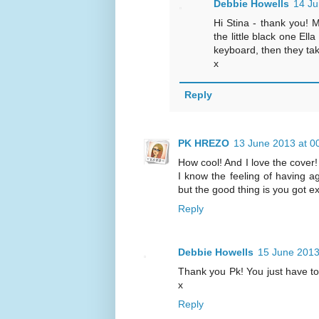
Debbie Howells
14 Ju
Hi Stina - thank you! 
the little black one Ell
keyboard, then they tak
x
Reply
PK HREZO
13 June 2013 at 0
How cool! And I love the cove
I know the feeling of having a
but the good thing is you got e
Reply
Debbie Howells
15 June 2013
Thank you Pk! You just have to 
x
Reply