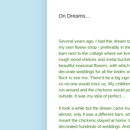
On Dreams...
Several years ago, I had this dream t
my own flower shop - preferably in the
barn next to the cottage where we live
rough wood shelves and metal buckets
beautiful seasonal flowers, with which 
decorate weddings for all the brides 
flock to see me. There’d be a big sign
so no-one would miss us. My childre
run around and the chickens would po
outside. It was my idea of perfect…
It took a while but the dream came tru
almost, only it was a different barn, w
meant the chickens stayed at home, bu
decorated hundreds of weddings. And 