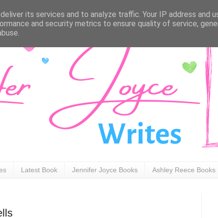
eliver its services and to analyze traffic. Your IP address and 
ormance and security metrics to ensure quality of service, gen
abuse.
ies
Latest Book
Jennifer Joyce Books
Ashley Reece Books
lls