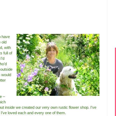
o have
 old
d, with
 full of
I’d
who’d
 outside
n would
tter
e –
hich
t inside we created our very own rustic flower shop. I’ve
I’ve loved each and every one of them.