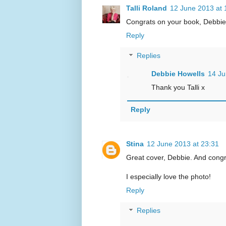
Talli Roland
12 June 2013 at 
Congrats on your book, Debbie, 
Reply
Replies
Debbie Howells
14 Ju
Thank you Talli x
Reply
Stina
12 June 2013 at 23:31
Great cover, Debbie. And congr
I especially love the photo!
Reply
Replies