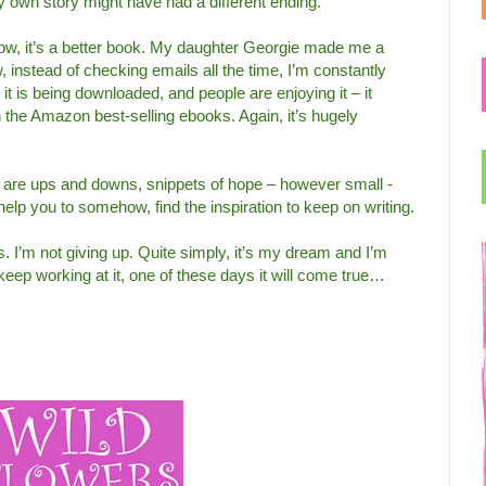
my own story might have had a different ending.
now, it’s a better book. My daughter Georgie made me a
, instead of checking emails all the time, I’m constantly
 is being downloaded, and people are enjoying it – it
the Amazon best-selling ebooks. Again, it’s hugely
are ups and downs, snippets of hope – however small -
elp you to somehow, find the inspiration to keep on writing.
s. I’m not giving up. Quite simply, it’s my dream and I’m
 I keep working at it, one of these days it will come true…