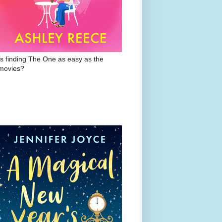
Is finding The One as easy as the
movies?