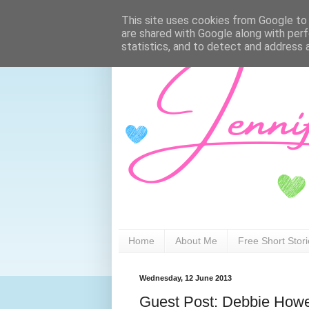
This site uses cookies from Google to d
are shared with Google along with perf
statistics, and to detect and address 
Home
About Me
Free Short Stor
Wednesday, 12 June 2013
Guest Post: Debbie Howe