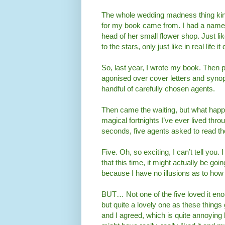
The whole wedding madness thing kind
for my book came from. I had a name f
head of her small flower shop. Just li
to the stars, only just like in real life 
So, last year, I wrote my book. Then p
agonised over cover letters and synopse
handful of carefully chosen agents.
Then came the waiting, but what happe
magical fortnights I’ve ever lived thr
seconds, five agents asked to read th
Five. Oh, so exciting, I can’t tell you.
that this time, it might actually be go
because I have no illusions as to how ha
BUT… Not one of the five loved it eno
but quite a lovely one as these things
and I agreed, which is quite annoying b