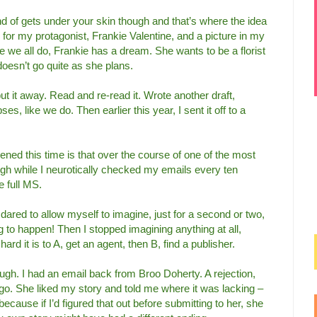
 of gets under your skin though and that’s where the idea
or my protagonist, Frankie Valentine, and a picture in my
ke we all do, Frankie has a dream. She wants to be a florist
it doesn’t go quite as she plans.
ut it away. Read and re-read it. Wrote another draft,
s, like we do. Then earlier this year, I sent it off to a
ned this time is that over the course of one of the most
ough while I neurotically checked my emails every ten
e full MS.
 I dared to allow myself to imagine, just for a second or two,
ing to happen! Then I stopped imagining anything at all,
rd it is to A, get an agent, then B, find a publisher.
ugh. I had an email back from Broo Doherty. A rejection,
 go. She liked my story and told me where it was lacking –
ecause if I’d figured that out before submitting to her, she