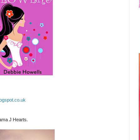
ogspot.co.uk
ama J Hearts.