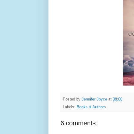
Posted by
Jennifer Joyce
at
08:00
Labels:
Books & Authors
6 comments: