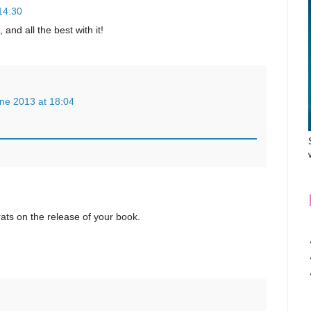
14:30
and all the best with it!
ne 2013 at 18:04
ats on the release of your book.