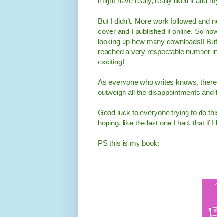
might have really, really liked it and 
But I didn’t. More work followed and 
cover and I published it online. So now
looking up how many downloads!! But it
reached a very respectable number in 
exciting!
As everyone who writes knows, there 
outweigh all the disappointments and h
Good luck to everyone trying to do thi
hoping, like the last one I had, that if
PS this is my book: