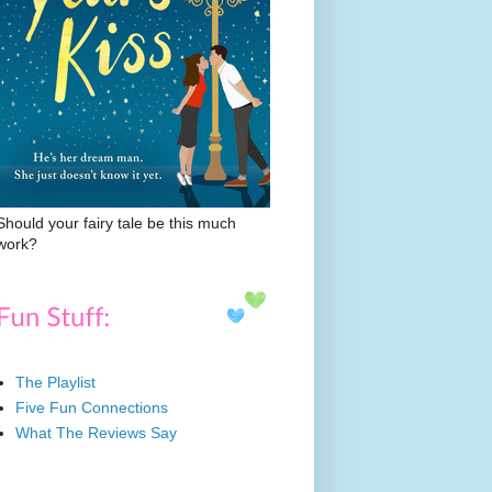
Should your fairy tale be this much
work?
The Playlist
Five Fun Connections
What The Reviews Say