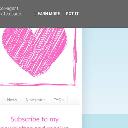
user-agent
erate usage
LEARN MORE
GOT IT
News
Newsletter
FAQs