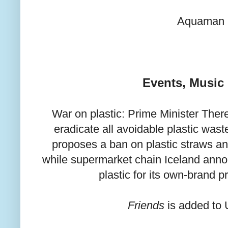
Aquaman
Events, Music
War on plastic: Prime Minister The
eradicate all avoidable plastic was
proposes a ban on plastic straws a
while supermarket chain Iceland announ
plastic for its own-brand 
Friends
is added to 