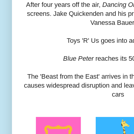
After four years off the air,
Dancing O
screens. Jake Quickenden and his pro
Vanessa Bauer
Toys 'R' Us goes into a
Blue Peter
reaches its 5
The 'Beast from the East' arrives in 
causes widespread disruption and leav
cars