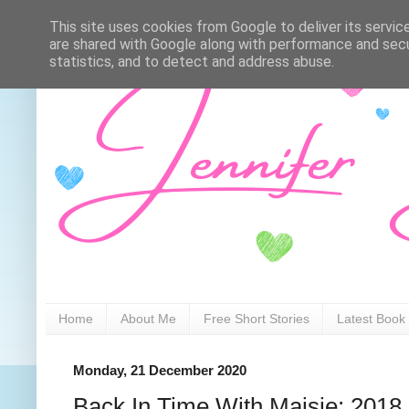
This site uses cookies from Google to deliver its servic
are shared with Google along with performance and secur
statistics, and to detect and address abuse.
Home
About Me
Free Short Stories
Latest Book
Monday, 21 December 2020
Back In Time With Maisie: 2018