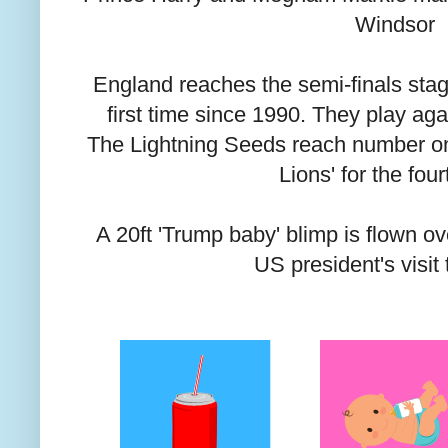
Windsor
England reaches the semi-finals stag
first time since 1990. They play aga
The Lightning Seeds reach number one
Lions' for the fou
A 20ft 'Trump baby' blimp is flown o
US president's visit