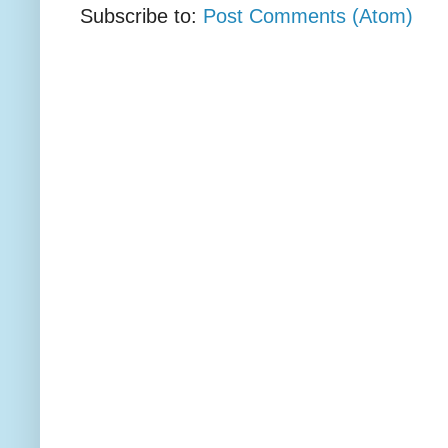
Subscribe to:
Post Comments (Atom)