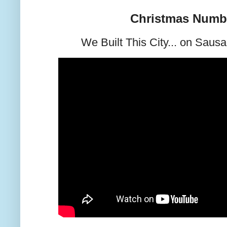
Christmas Numb
We Built This City... on Saus