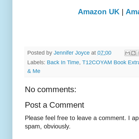
Amazon UK
|
Am
Posted by
Jennifer Joyce
at
07:00
Labels:
Back In Time
,
T12COYAM Book Extr
& Me
No comments:
Post a Comment
Please feel free to leave a comment. I ap
spam, obviously.