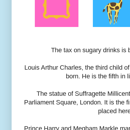
The tax on sugary drinks is b
Louis Arthur Charles, the third child o
born. He is the fifth in 
The statue of Suffragette Millicen
Parliament Square, London. It is the f
placed her
Prince Harry and Megham Markle marr