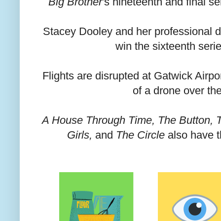
Big Brother
's nineteenth and final s
Stacey Dooley and her professional d
win the sixteenth seri
Flights are disrupted at Gatwick Airpo
of a drone over the
A House Through Time, The Button, Th
Girls,
and
The Circle
also have t