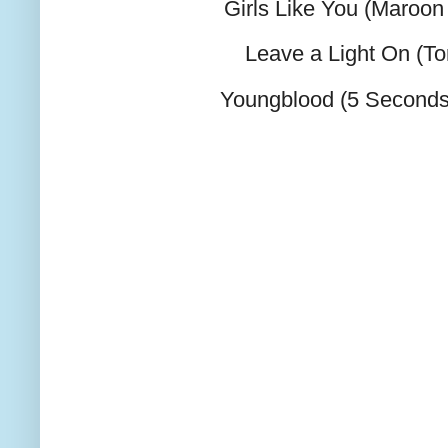
Girls Like You (Maroon 
Leave a Light On (T
Youngblood (5 Second