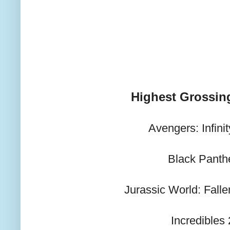
Highest Grossin
Avengers: Infini
Black Panth
Jurassic World: Fall
Incredibles 