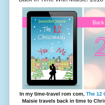
In my time-travel rom com,
The 12 
Maisie travels back in time to Chr