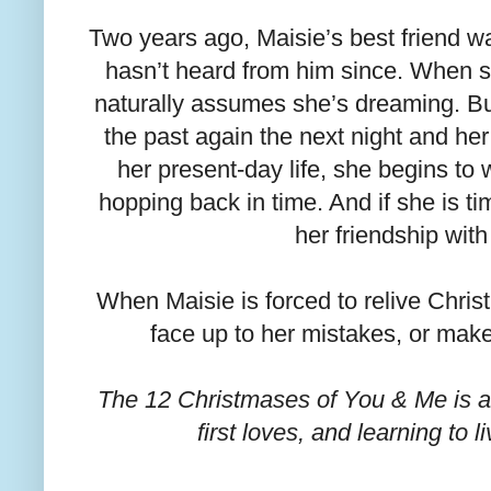
Two years ago, Maisie’s best friend wa
hasn’t heard from him since. When 
naturally assumes she’s dreaming. Bu
the past again the next night and her
her present-day life, she begins t
hopping back in time. And if she is ti
her friendship wit
When Maisie is forced to relive Christ
face up to her mistakes, or mak
The 12 Christmases of You & Me is a 
first loves, and learning to l