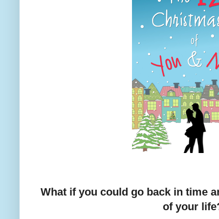
What if you could go back in time a
of your life