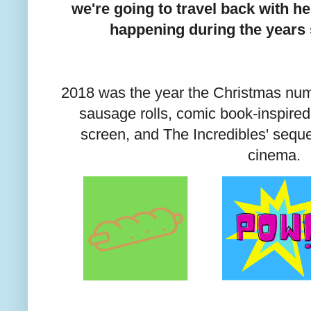
we're going to travel back with h
happening during the years
2018 was the year the Christmas nu
sausage rolls, comic book-inspired
screen, and The Incredibles' sequel
cinema.