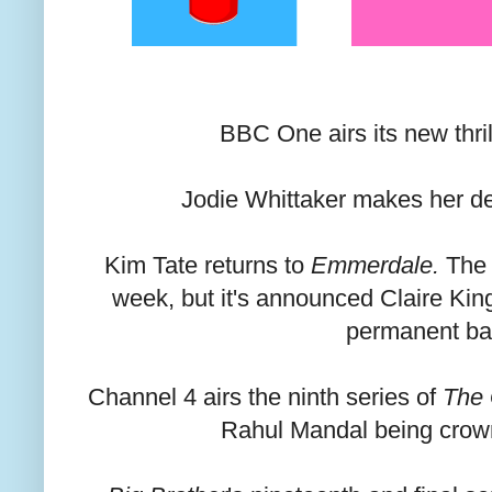
BBC One airs its new thril
Jodie Whittaker makes her d
Kim Tate returns to
Emmerdale.
The r
week, but it's announced Claire King 
permanent ba
Channel 4 airs the ninth series of
The 
Rahul Mandal being crow