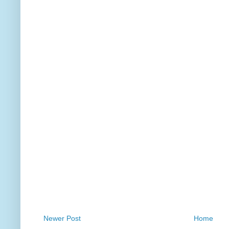
Newer Post
Home