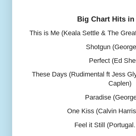
Big Chart Hits in
This is Me (Keala Settle & The Gr
Shotgun (George
Perfect (Ed She
These Days (Rudimental ft Jess G
Caplen)
Paradise (George
One Kiss (Calvin Harri
Feel it Still (Portuga